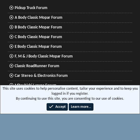
Pickup Truck Forum
A Body Classic Mopar Forum
B Body Classic Mopar Forum
C Body Classic Mopar Forum
E Body Classic Mopar Forum
F, M & J Body Classic Mopar Forum
Classic RoadRunner Forum
Car Stereo & Electronics Forum
Mitsubishi Lancer Forum
This site uses cookies to help personalise content, tailor your experience and to keep you
logged in if you register.
By continuing to use this site, you are consenting to our use of cookies.
®
Community platform by XenForo
© 2010-2026 XenForo Ltd.
|
Xenforo Add-ons
© by
Accept
Learn more…
©XenTR
|
Media embeds via s9e/MediaSites