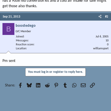
has a 9006 hid conversion kit and a cold air intake for sale might
get those also thanks.
Sep 21, 2013
#2
boostedego
B
LVC Member
Joined
Jul 6, 2005
Messages
10
Reaction score
0
Location
williamsport
Pm sent
You must log in or register to reply here.
Facebook
Bluesky
LinkedIn
Reddit
Pinterest
Tumblr
WhatsApp
Email
Link
Share: