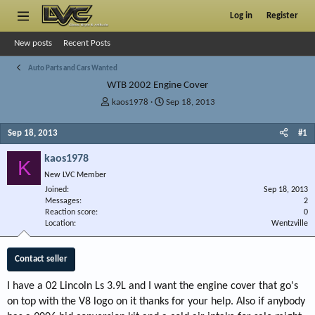
Log in
Register
New posts
Recent Posts
Auto Parts and Cars Wanted
WTB 2002 Engine Cover
T
S
kaos1978
Sep 18, 2013
h
t
r
a
Sep 18, 2013
#1
e
r
a
t
kaos1978
K
d
d
New LVC Member
s
a
Joined
t
t
Sep 18, 2013
Messages
2
a
e
Reaction score
0
r
Location
Wentzville
t
e
r
Contact seller
I have a 02 Lincoln Ls 3.9L and I want the engine cover that go's
on top with the V8 logo on it thanks for your help. Also if anybody