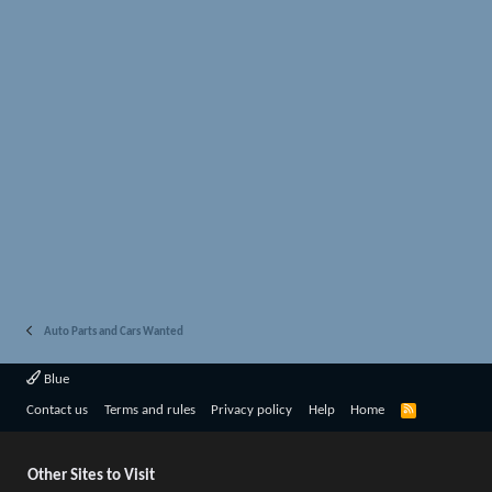
Auto Parts and Cars Wanted
Blue
R
Contact us
Terms and rules
Privacy policy
Help
Home
S
S
Other Sites to Visit