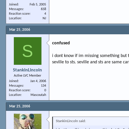
Joined
Feb 5, 2005
Messages
658
Reaction score
4
Location
NJ
Mar 25, 2006
confused
S
i dont know if im missing something but 
seville to sts. seville and sts are same c
StankinLincoln
Active LVC Member
Joined
Jan 4, 2006
Messages
134
Reaction score
0
Location
Mascoutah
Mar 25, 2006
StankinLincoln said: