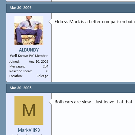
Mar 30, 2006
Eldo vs Mark is a better comparisen but 
ALBUNDY
Well-Known LVC Member
Joined
Aug 10, 2005
Messages
284
Reaction score
0
Location
Chicago
Mar 30, 2006
Both cars are slow... Just leave it at that..
M
MarkVIII93