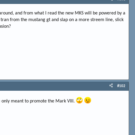
es around, and from what I read the new MKS will be powered by a
e tran from the mustang gt and slap on a more streem line, slick
nsion?
#102
re only meant to promote the Mark VIII.