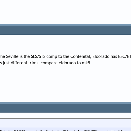
the Seville is the SLS/STS comp to the Contenital, Eldorado has ESC
ars just different trims. compare eldorado to mk8