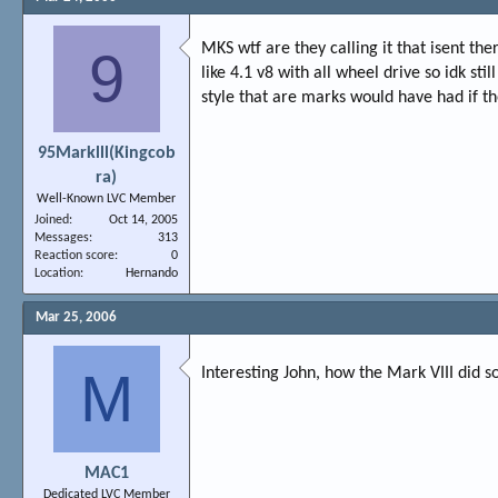
MKS wtf are they calling it that isent t
9
like 4.1 v8 with all wheel drive so idk s
style that are marks would have had if t
95Marklll(Kingcob
ra)
Well-Known LVC Member
Joined
Oct 14, 2005
Messages
313
Reaction score
0
Location
Hernando
Mar 25, 2006
M
Interesting John, how the Mark VIII did 
MAC1
Dedicated LVC Member