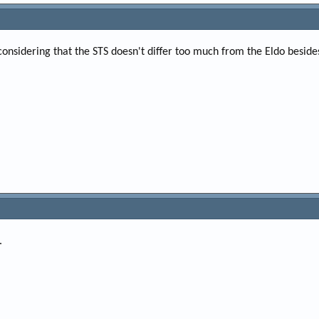
considering that the STS doesn't differ too much from the Eldo beside
.