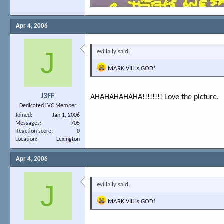
Apr 4, 2006
J
evillally said:
MARK VIII is GOD!
J3FF
AHAHAHAHAHA!!!!!!!! Love the picture.
Dedicated LVC Member
Joined
Jan 1, 2006
Messages
705
Reaction score
0
Location
Lexington
Apr 4, 2006
J
evillally said:
MARK VIII is GOD!