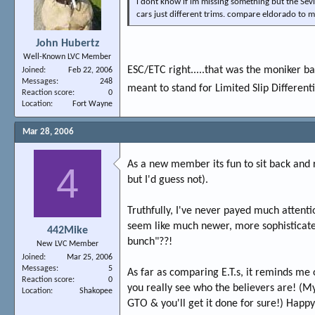
i dont know if im missing something but the Sevi
cars just different trims. compare eldorado to 
John Hubertz
Well-Known LVC Member
ESC/ETC right.....that was the moniker b
Joined
Feb 22, 2006
Messages
248
meant to stand for Limited Slip Different
Reaction score
0
Location
Fort Wayne
Mar 28, 2006
As a new member its fun to sit back and r
4
but I'd guess not).
Truthfully, I've never payed much attentio
seem like much newer, more sophisticated
442Mike
bunch"??!
New LVC Member
Joined
Mar 25, 2006
Messages
5
As far as comparing E.T.s, it reminds me o
Reaction score
0
you really see who the believers are! (My
Location
Shakopee
GTO & you'll get it done for sure!) Happy