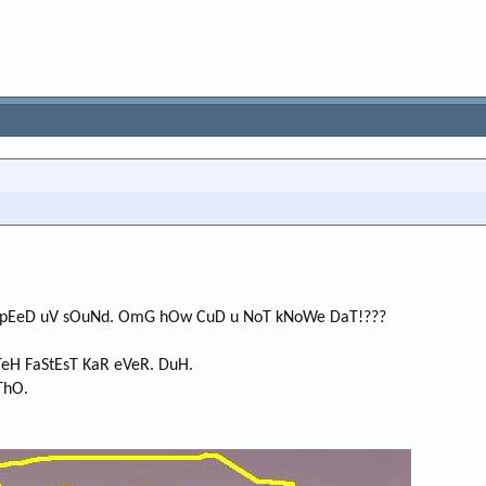
 SpEeD uV sOuNd. OmG hOw CuD u NoT kNoWe DaT!???
TeH FaStEsT KaR eVeR. DuH.
ThO.