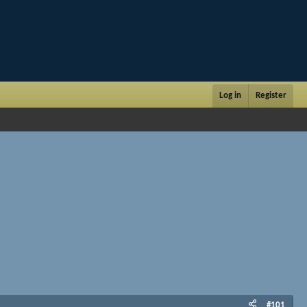
Log in
Register
#101