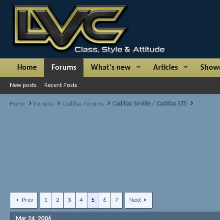
Home
Forums
What's new
Articles
Show
New posts
Recent Posts
Home
Forums
Cadillac Forums
Cadillac Seville / Cadillac STS
Prev
1
2
3
4
5
6
7
Next
Mar 24, 2006