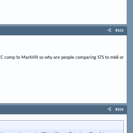
#103
/ETC comp to MarkVIII so why are people comparing STS to mk8 or
#104