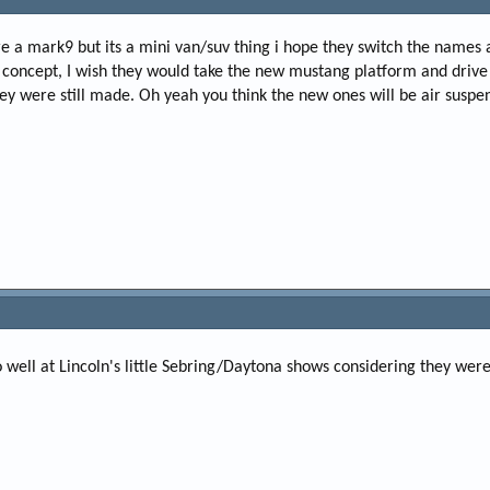
e
r
here a mark9 but its a mini van/suv thing i hope they switch the nam
till concept, I wish they would take the new mustang platform and driv
hey were still made. Oh yeah you think the new ones will be air suspe
so well at Lincoln's little Sebring/Daytona shows considering they we