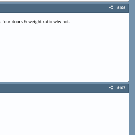
#106
s four doors & weight ratio why not.
#107