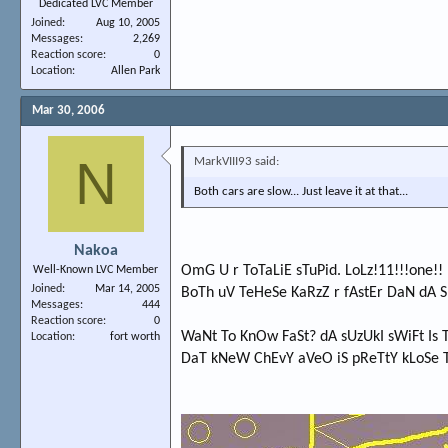
Dedicated LVC Member
Joined
Aug 10, 2005
Messages
2,269
Reaction score
0
Location
Allen Park
Mar 30, 2006
N
MarkVIII93 said:
Both cars are slow... Just leave it at that...
Nakoa
OmG U r ToTaLiE sTuPid. LoLz!11!!!one!!
Well-Known LVC Member
Joined
Mar 14, 2005
BoTh uV TeHeSe KaRzZ r fAstEr DaN dA
Messages
444
Reaction score
0
WaNt To KnOw FaSt? dA sUzUkI sWiFt Is 
Location
fort worth
DaT kNeW ChEvY aVeO iS pReTtY kLoSe 