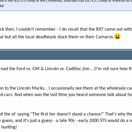
lle is the SLS/STS comp to the Contenital, Eldorado has ESC/ETC comp to MarkVIII so w
mk8
ack then. I couldn't remember - I do recall that the RX7 came out wi
ial but all the local deadheads stuck them on their Camaros.
ead the Ford vs. GM & Lincoln vs. Cadillac jive... (I'm not sure how 
n to the Lincoln Marks... I occasionally see them at the wholesale car
 cars. And when was the last time you heard someone talk about how 
f the ol' saying "The first lier doesn't stand a chance!" That's why the
 guess, and it's just a guess - a late 90s - early 2000 STS would do 
 hunting!