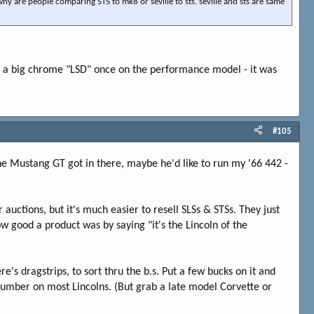
hy are people comparing STS to mk8 or seville to sts. seville and sts are same
th a big chrome "LSD" once on the performance model - it was
#105
the Mustang GT got in there, maybe he'd like to run my '66 442 -
 auctions, but it's much easier to resell SLSs & STSs. They just
good a product was by saying "it's the Lincoln of the
re's dragstrips, to sort thru the b.s. Put a few bucks on it and
a number on most Lincolns. (But grab a late model Corvette or