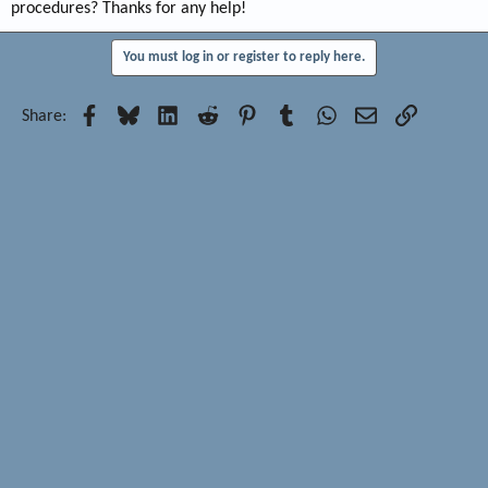
procedures? Thanks for any help!
You must log in or register to reply here.
Facebook
Bluesky
LinkedIn
Reddit
Pinterest
Tumblr
WhatsApp
Email
Link
Share: