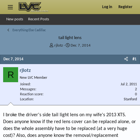
Log in
Register
New posts
Recent Posts
Everything Else Cadillac
tail light lens
T
S
rjlotz
Dec 7, 2014
h
t
r
a
Dec 7, 2014
#1
e
r
a
t
rjlotz
R
d
d
New LVC Member
s
a
Joined
t
t
Jul 2, 2011
Messages
2
a
e
Reaction score
0
r
Location
Stanford
t
e
r
I broke the driver's side tail light lens on my wife's 2013 XTS.
Does anyone know if the red lens cover can be replaced alone, or
does the whole assembly have to be replaced (at a very huge
cost)? Also, does anyone know the removal/replacement