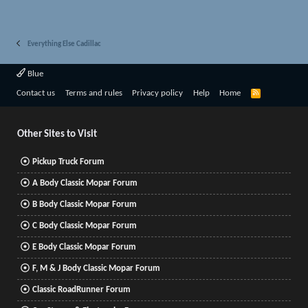
Everything Else Cadillac
Blue
R
Contact us
Terms and rules
Privacy policy
Help
Home
S
S
Other Sites to Visit
Pickup Truck Forum
A Body Classic Mopar Forum
B Body Classic Mopar Forum
C Body Classic Mopar Forum
E Body Classic Mopar Forum
F, M & J Body Classic Mopar Forum
Classic RoadRunner Forum