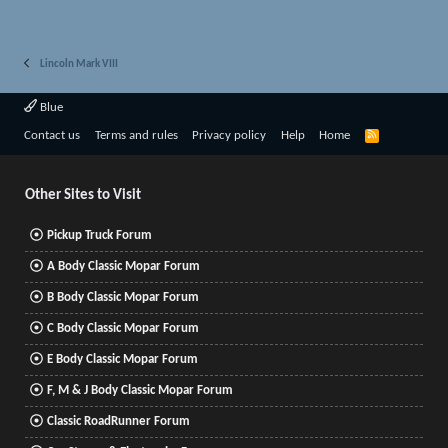
Lincoln Mark VIII
Blue
R
Contact us
Terms and rules
Privacy policy
Help
Home
S
S
Other Sites to Visit
Pickup Truck Forum
A Body Classic Mopar Forum
B Body Classic Mopar Forum
C Body Classic Mopar Forum
E Body Classic Mopar Forum
F, M & J Body Classic Mopar Forum
Classic RoadRunner Forum