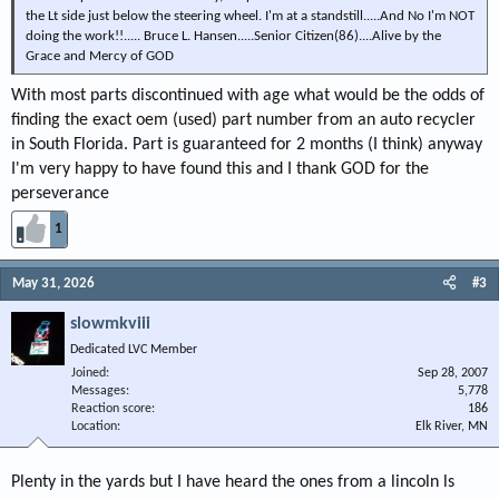
the Lt side just below the steering wheel. I'm at a standstill.....And No I'm NOT
doing the work!!..... Bruce L. Hansen.....Senior Citizen(86)....Alive by the
Grace and Mercy of GOD
With most parts discontinued with age what would be the odds of
finding the exact oem (used) part number from an auto recycler
in South Florida. Part is guaranteed for 2 months (I think) anyway
I'm very happy to have found this and I thank GOD for the
perseverance
1
May 31, 2026
#3
slowmkviii
Dedicated LVC Member
Joined
Sep 28, 2007
Messages
5,778
Reaction score
186
Location
Elk River, MN
Plenty in the yards but I have heard the ones from a lincoln ls