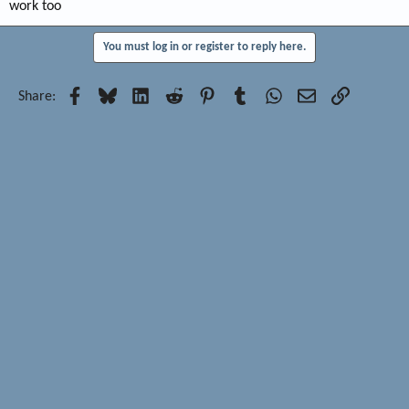
work too
You must log in or register to reply here.
Facebook
Bluesky
LinkedIn
Reddit
Pinterest
Tumblr
WhatsApp
Email
Link
Share: