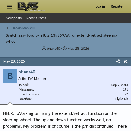
Log in
Register
New posts
Recent Posts
Lincoln Mark VIII
Switch assy ford p/n f8lz-13k359AA for extend/retract steering
wheel
T
S
bhans40
May 28, 2026
h
t
r
a
May 28, 2026
#1
e
r
a
t
bhans40
B
d
d
Active LVC Member
s
a
Joined
t
t
Sep 9, 2013
Messages
191
a
e
Reaction score
22
r
Location
Elyria Oh
t
e
r
HELP.....Working on fixing the extend/retract function on the
steering wheel. The up and down function works well, no
problems. My problem is of course is the p/n discontinued. There