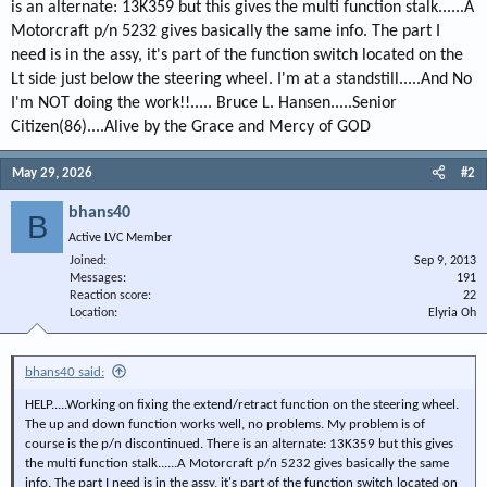
is an alternate: 13K359 but this gives the multi function stalk......A
Motorcraft p/n 5232 gives basically the same info. The part I
need is in the assy, it's part of the function switch located on the
Lt side just below the steering wheel. I'm at a standstill.....And No
I'm NOT doing the work!!..... Bruce L. Hansen.....Senior
Citizen(86)....Alive by the Grace and Mercy of GOD
May 29, 2026
#2
bhans40
B
Active LVC Member
Joined
Sep 9, 2013
Messages
191
Reaction score
22
Location
Elyria Oh
bhans40 said:
HELP.....Working on fixing the extend/retract function on the steering wheel.
The up and down function works well, no problems. My problem is of
course is the p/n discontinued. There is an alternate: 13K359 but this gives
the multi function stalk......A Motorcraft p/n 5232 gives basically the same
info. The part I need is in the assy, it's part of the function switch located on