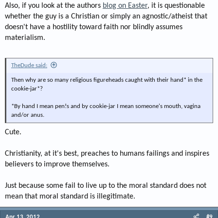
Also, if you look at the authors
blog on Easter
, it is questionable
whether the guy is a Christian or simply an agnostic/atheist that
doesn't have a hostility toward faith nor blindly assumes
materialism.
TheDude said:
Then why are so many religious figureheads caught with their hand* in the
cookie-jar*?
*By hand I mean pen!s and by cookie-jar I mean someone's mouth, vagina
and/or anus.
Cute.
Christianity, at it's best, preaches to humans failings and inspires
believers to improve themselves.
Just because some fail to live up to the moral standard does not
mean that moral standard is illegitimate.
Apr 13, 2012
#9