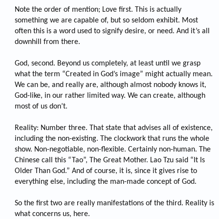
Note the order of mention; Love first. This is actually
something we are capable of, but so seldom exhibit. Most
often this is a word used to signify desire, or need. And it’s all
downhill from there.
God, second. Beyond us completely, at least until we grasp
what the term “Created in God’s image” might actually mean.
We can be, and really are, although almost nobody knows it,
God-like, in our rather limited way. We can create, although
most of us don’t.
Reality: Number three. That state that advises all of existence,
including the non-existing. The clockwork that runs the whole
show. Non-negotiable, non-flexible. Certainly non-human. The
Chinese call this “Tao”, The Great Mother. Lao Tzu said “It Is
Older Than God.” And of course, it is, since it gives rise to
everything else, including the man-made concept of God.
So the first two are really manifestations of the third. Reality is
what concerns us, here.​