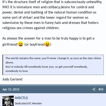
It's the structure itself of religion that is subconciously unhealthy.
IMO it is immature men and celibacy,desire for control and
power, denial and loathing of the natural human condition as
some sort of virtue! and the lower regard for women as
submissive by these men in funny hats and dresses that fosters
religious sex crimes against children.
As always the answer for a man to be truly happy is to get a
girlfriend!
(or boyfriend
)
The world remains the same, you'll never change it, as sure as the stars shine
above.
You're nobody till somebody loves you, so get yourself somebody,
somebody to love.
Judy Garland
Apr 13, 2012
#10
04SCTLS
Dedicated LVC Member