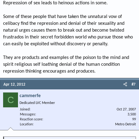
Represssion of sex leads to heinous actions in some.
Some of these people that have taken the unnatural vow of
celibacy find the repression and denial of their sexuality and
natural urges causes them to break out and become twisted
frustrados in their secret forbidden world who pursue those who
can easily be exploited without discovery or penalty.
They are products and examples of the poison to the mind and
spirit religious self loathing denial of the human condition
repression thinking encourages and produces.
Apr 12, 2012
#7
cammerfe
C
Dedicated LVC Member
Joined
Oct 27, 2007
Messages
3,500
Reaction score
99
Location
Metro Detroit