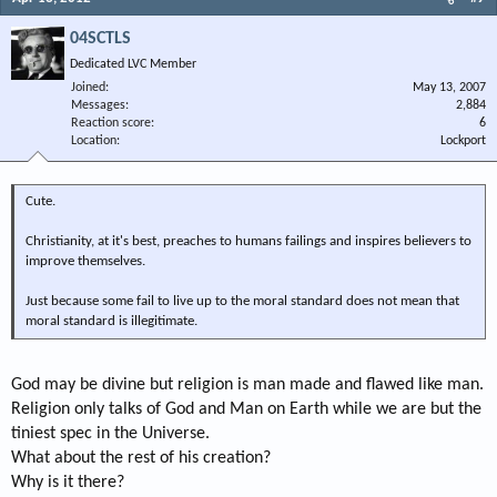
04SCTLS
Dedicated LVC Member
Joined
May 13, 2007
Messages
2,884
Reaction score
6
Location
Lockport
Cute.
Christianity, at it's best, preaches to humans failings and inspires believers to
improve themselves.
Just because some fail to live up to the moral standard does not mean that
moral standard is illegitimate.
God may be divine but religion is man made and flawed like man.
Religion only talks of God and Man on Earth while we are but the
tiniest spec in the Universe.
What about the rest of his creation?
Why is it there?