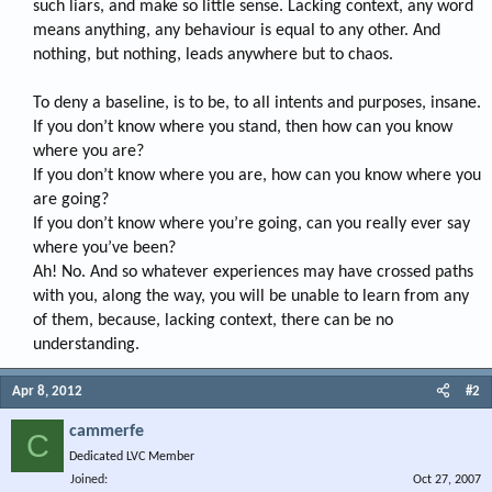
such liars, and make so little sense. Lacking context, any word
means anything, any behaviour is equal to any other. And
nothing, but nothing, leads anywhere but to chaos.
To deny a baseline, is to be, to all intents and purposes, insane.
If you don’t know where you stand, then how can you know
where you are?
If you don’t know where you are, how can you know where you
are going?
If you don’t know where you’re going, can you really ever say
where you’ve been?
Ah! No. And so whatever experiences may have crossed paths
with you, along the way, you will be unable to learn from any
of them, because, lacking context, there can be no
understanding.​
Apr 8, 2012
#2
cammerfe
C
Dedicated LVC Member
Joined
Oct 27, 2007