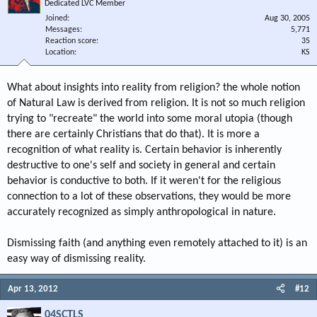
Dedicated LVC Member
Joined
Aug 30, 2005
Messages
5,771
Reaction score
35
Location
KS
What about insights into reality from religion? the whole notion
of Natural Law is derived from religion. It is not so much religion
trying to "recreate" the world into some moral utopia (though
there are certainly Christians that do that). It is more a
recognition of what reality is. Certain behavior is inherently
destructive to one's self and society in general and certain
behavior is conductive to both. If it weren't for the religious
connection to a lot of these observations, they would be more
accurately recognized as simply anthropological in nature.
Dismissing faith (and anything even remotely attached to it) is an
easy way of dismissing reality.
Apr 13, 2012
#12
04SCTLS