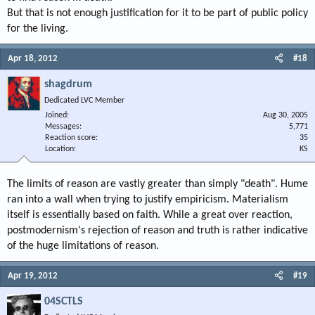
But that is not enough justification for it to be part of public policy
for the living.
Apr 18, 2012
#18
shagdrum
Dedicated LVC Member
Joined
Aug 30, 2005
Messages
5,771
Reaction score
35
Location
KS
The limits of reason are vastly greater than simply "death". Hume
ran into a wall when trying to justify empiricism. Materialism
itself is essentially based on faith. While a great over reaction,
postmodernism's rejection of reason and truth is rather indicative
of the huge limitations of reason.
Apr 19, 2012
#19
04SCTLS