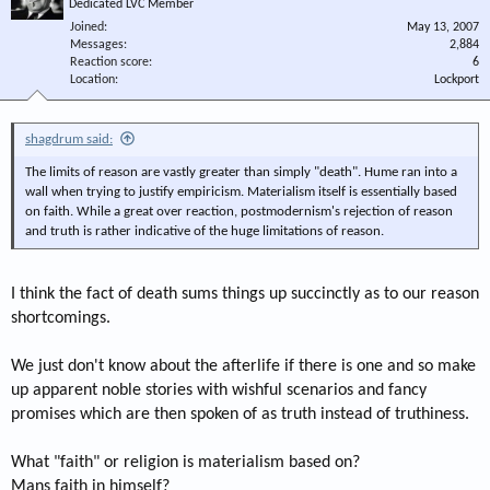
Dedicated LVC Member
Joined
May 13, 2007
Messages
2,884
Reaction score
6
Location
Lockport
shagdrum said:
The limits of reason are vastly greater than simply "death". Hume ran into a
wall when trying to justify empiricism. Materialism itself is essentially based
on faith. While a great over reaction, postmodernism's rejection of reason
and truth is rather indicative of the huge limitations of reason.
I think the fact of death sums things up succinctly as to our reason
shortcomings.
We just don't know about the afterlife if there is one and so make
up apparent noble stories with wishful scenarios and fancy
promises which are then spoken of as truth instead of truthiness.
What "faith" or religion is materialism based on?
Mans faith in himself?