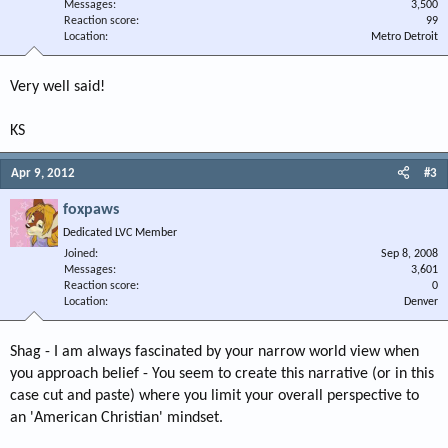
Messages
3,500
Reaction score
99
Location
Metro Detroit
Very well said!
KS
Apr 9, 2012
#3
foxpaws
Dedicated LVC Member
Joined
Sep 8, 2008
Messages
3,601
Reaction score
0
Location
Denver
Shag - I am always fascinated by your narrow world view when
you approach belief - You seem to create this narrative (or in this
case cut and paste) where you limit your overall perspective to
an 'American Christian' mindset.