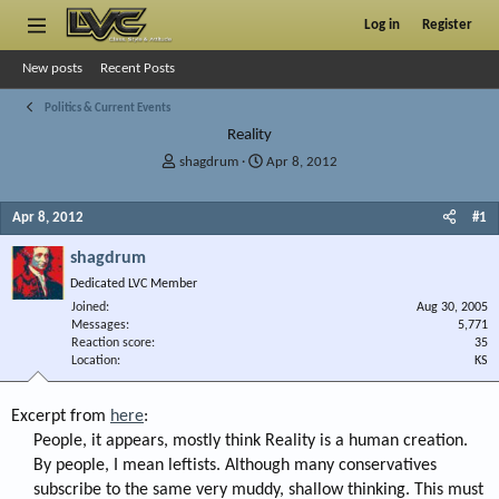
Log in
Register
New posts
Recent Posts
Politics & Current Events
Reality
T
S
shagdrum
Apr 8, 2012
h
t
r
a
Apr 8, 2012
#1
e
r
a
t
shagdrum
d
d
s
a
Dedicated LVC Member
t
t
Joined
Aug 30, 2005
a
e
Messages
5,771
r
Reaction score
35
Location
t
KS
e
r
Excerpt from
here
:
People, it appears, mostly think Reality is a human creation.
By people, I mean leftists. Although many conservatives
subscribe to the same very muddy, shallow thinking. This must