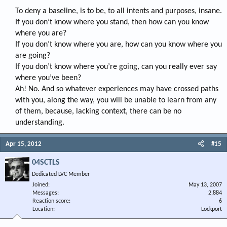
To deny a baseline, is to be, to all intents and purposes, insane.
If you don’t know where you stand, then how can you know
where you are?
If you don’t know where you are, how can you know where you
are going?
If you don’t know where you’re going, can you really ever say
where you’ve been?
Ah! No. And so whatever experiences may have crossed paths
with you, along the way, you will be unable to learn from any
of them, because, lacking context, there can be no
understanding.​
Apr 15, 2012
#15
04SCTLS
Dedicated LVC Member
Joined
May 13, 2007
Messages
2,884
Reaction score
6
Location
Lockport