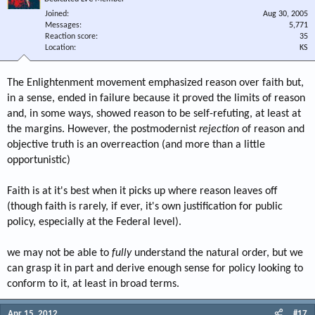
Joined
Aug 30, 2005
Messages
5,771
Reaction score
35
Location
KS
The Enlightenment movement emphasized reason over faith but,
in a sense, ended in failure because it proved the limits of reason
and, in some ways, showed reason to be self-refuting, at least at
the margins. However, the postmodernist
rejection
of reason and
objective truth is an overreaction (and more than a little
opportunistic)
Faith is at it's best when it picks up where reason leaves off
(though faith is rarely, if ever, it's own justification for public
policy, especially at the Federal level).
we may not be able to
fully
understand the natural order, but we
can grasp it in part and derive enough sense for policy looking to
conform to it, at least in broad terms.
Apr 15, 2012
#17