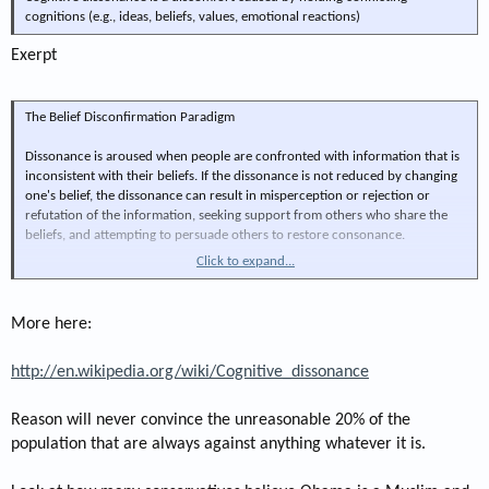
cognitions (e.g., ideas, beliefs, values, emotional reactions)
Exerpt
The Belief Disconfirmation Paradigm
Dissonance is aroused when people are confronted with information that is
inconsistent with their beliefs. If the dissonance is not reduced by changing
one's belief, the dissonance can result in misperception or rejection or
refutation of the information, seeking support from others who share the
beliefs, and attempting to persuade others to restore consonance.
Click to expand...
An early version of cognitive dissonance theory appeared in Leon Festinger's
1956 book, When Prophecy Fails. This book gave an inside account of the
increasing belief that sometimes follows the failure of a cult's prophecy. The
More here:
believers met at a pre-determined place and time, believing they alone
would survive the Earth's destruction. The appointed time came and passed
http://en.wikipedia.org/wiki/Cognitive_dissonance
without incident. They faced acute cognitive dissonance: had they been the
victim of a hoax? Had they donated their worldly possessions in vain? Most
members chose to believe something less dissonant: the aliens had given
Reason will never convince the unreasonable 20% of the
earth a second chance, and the group was now empowered to spread the
population that are always against anything whatever it is.
word: earth-spoiling must stop. The group dramatically increased their
proselytism despite the failed prophecy.[