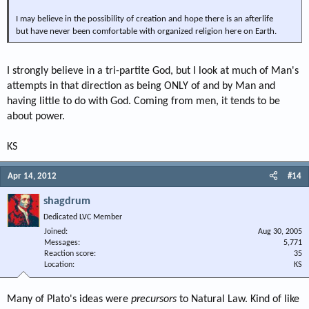
I may believe in the possibility of creation and hope there is an afterlife
but have never been comfortable with organized religion here on Earth.
I strongly believe in a tri-partite God, but I look at much of Man's
attempts in that direction as being ONLY of and by Man and
having little to do with God. Coming from men, it tends to be
about power.
KS
Apr 14, 2012
#14
shagdrum
Dedicated LVC Member
Joined
Aug 30, 2005
Messages
5,771
Reaction score
35
Location
KS
Many of Plato's ideas were
precursors
to Natural Law. Kind of like