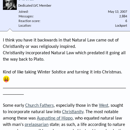
Dedicated LVC Member
Joined
May 13, 2007
Messages
2,884
Reaction score
6
Location
Lockport
I think you have it backwards in that Natural Law came out of
Christianity or was religiously inspired.
Christianity incorporated Natural Law which predated it going all
the way back to Plato.
Kind of like taking Winter Solstice and turning it into Christmas.
_____________________________________________________
_________
Some early
Church Fathers
, especially those in the
West
, sought
to incorporate natural law into
Christianity
. The most notable
among these was
Augustine of Hippo
, who equated natural law
with man's
prelapsarian
state; as such, a life according to nature