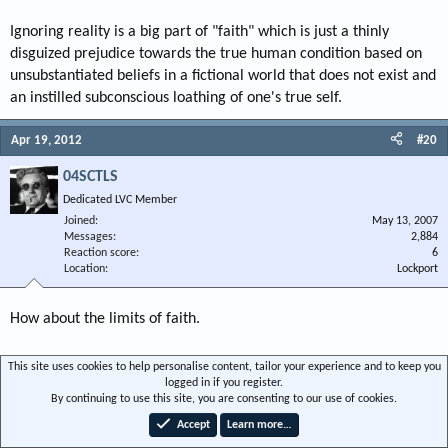
Ignoring reality is a big part of "faith" which is just a thinly
disguized prejudice towards the true human condition based on
unsubstantiated beliefs in a fictional world that does not exist and
an instilled subconscious loathing of one's true self.
Apr 19, 2012
#20
04SCTLS
Dedicated LVC Member
Joined
May 13, 2007
Messages
2,884
Reaction score
6
Location
Lockport
How about the limits of faith.
For example:
This site uses cookies to help personalise content, tailor your experience and to keep you
logged in if you register.
By continuing to use this site, you are consenting to our use of cookies.
Faith healer parents lose custody of six children after praying while son died
Accept
Learn more…
of treatable illness