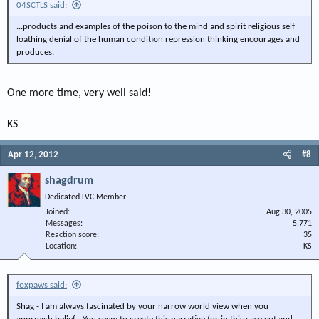
04SCTLS said:
...products and examples of the poison to the mind and spirit religious self
loathing denial of the human condition repression thinking encourages and
produces.
One more time, very well said!
KS
Apr 12, 2012
#8
shagdrum
Dedicated LVC Member
Joined
Aug 30, 2005
Messages
5,771
Reaction score
35
Location
KS
foxpaws said:
Shag - I am always fascinated by your narrow world view when you