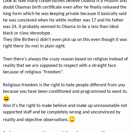
Look at how many conservatives believe Obama is a Muslim and
doubt Obamas birth certificate even after he finally released the
long form which he was keeping private because it basically said
he was concieved when his white mother was 17 and his father
was 24, it probably seemed to Obama to be a less than ideal
black or class stereotype.
They (the Birthers) didn't even pick up on this even though it was
right there (to me) in plain sight.
Then there's always the crazy reason based on religion instead of
reality that we are supposed to respect with a straight face
because of religious "freedom".
Religious freedom is the right to hate people different from you
because you have been conditioned and programmed to want to.
Also it's the right to make believe and make up unreasonable not
supported stuff and be completely wrong and unconvinced by
reality and objective observations.