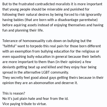
But to the frustrated contradicted moralists it is more important
that young people should be miserable and punished for
following their natural desires by being forced to risk ignorantly
having babies (that are born with a disadvantage parentwise)
before aquiring assets instead of enjoying themselves and having
fun and planning their life.
Tolerance of homosexuality cuts down on bullying but the
"faithful" want to torpedo this real pain for those born different
with an exemption from bullying education for the religious or
even squashing bully education in general because their beliefs
are more important to them than (in their opinion) a few
deviants getting beat up and killed and they enjoy fear being
spread in the alternative LGBT community.
They secretly feel good about gays getting theirs because in their
opinion they are an abomonation and deserve it.
This is reason?
No it's just plain hate and fear from the id.
Vice paying tribute to virtue.