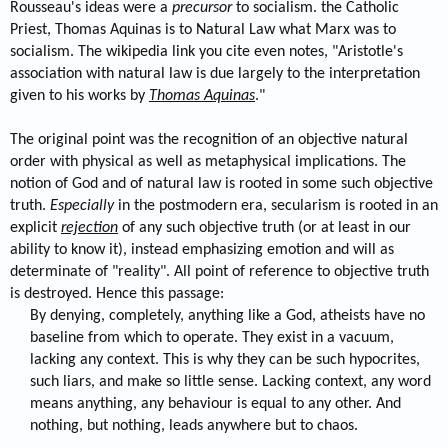
Rousseau's ideas were a
precursor
to socialism. the Catholic
Priest, Thomas Aquinas is to Natural Law what Marx was to
socialism. The wikipedia link you cite even notes, "Aristotle's
association with natural law is due largely to the interpretation
given to his works by
Thomas Aquinas
."
The original point was the recognition of an objective natural
order with physical as well as metaphysical implications. The
notion of God and of natural law is rooted in some such objective
truth.
Especially
in the postmodern era, secularism is rooted in an
explicit
rejection
of any such objective truth (or at least in our
ability to know it), instead emphasizing emotion and will as
determinate of "reality". All point of reference to objective truth
is destroyed. Hence this passage:
By denying, completely, anything like a God, atheists have no
baseline from which to operate. They exist in a vacuum,
lacking any context. This is why they can be such hypocrites,
such liars, and make so little sense. Lacking context, any word
means anything, any behaviour is equal to any other. And
nothing, but nothing, leads anywhere but to chaos.