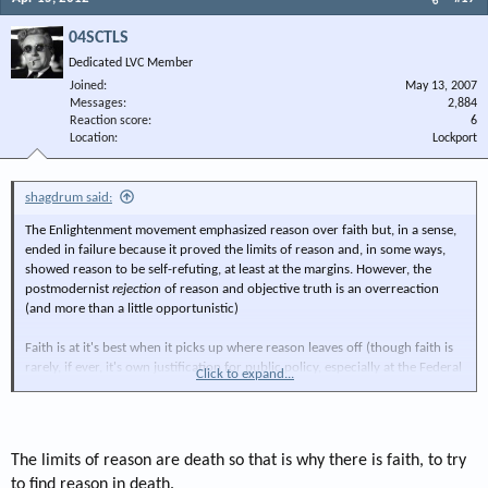
04SCTLS
Dedicated LVC Member
Joined
May 13, 2007
Messages
2,884
Reaction score
6
Location
Lockport
shagdrum said:
The Enlightenment movement emphasized reason over faith but, in a sense,
ended in failure because it proved the limits of reason and, in some ways,
showed reason to be self-refuting, at least at the margins. However, the
postmodernist
rejection
of reason and objective truth is an overreaction
(and more than a little opportunistic)
Faith is at it's best when it picks up where reason leaves off (though faith is
rarely, if ever, it's own justification for public policy, especially at the Federal
Click to expand...
level).
we may not be able to
fully
understand the natural order, but we can grasp
it in part and derive enough sense for policy looking to conform to it, at
The limits of reason are death so that is why there is faith, to try
least in broad terms.
to find reason in death.