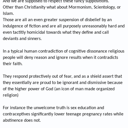
And we are supposed to respect these fancy suppositions.
Other than Christianity what about Mormonism, Scientology, or
Islam.
Those are all an even greater suspension of disbelief by an
indulgence of fiction and are all purposely unreasonably hard and
even tactitly homicidal towards what they define and call
deviants and sinners.
In a typical human contradiction of cognitive dissonance religious
people will deny reason and ignore results when it contradicts
their faith.
They respond protectively out of fear, and as a shield assert that
they essentially are proud to be ignorant and dismissive because
of the higher power of God (an icon of man made organized
religion)
For instance the unwelcome truth is sex education and
contraceptives significantly lower teenage pregnancy rates while
abstinence does not.