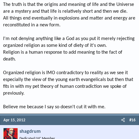
The truth is that the origins and meaning of life and the Universe
are a mystery and that life is relatively short and then we die.
All things end eventually in explosions and matter and energy are
reconstituted in a new form.
I'm not denying anything like a God as you put it merely rejecting
organized religion as some kind of diety of it's own.
Religion is a human response to add meaning to the fact of
death.
Organized religion is IMO contradictory to reality as we see it
especially the view of the young earth evangelicals but then that
fits in with my pet theory of human contradiction we spoke of
previously.
Believe me because I say so doesn't cut it with me.
Apr 15, 2012
#16
shagdrum
Dedicated LVC Member