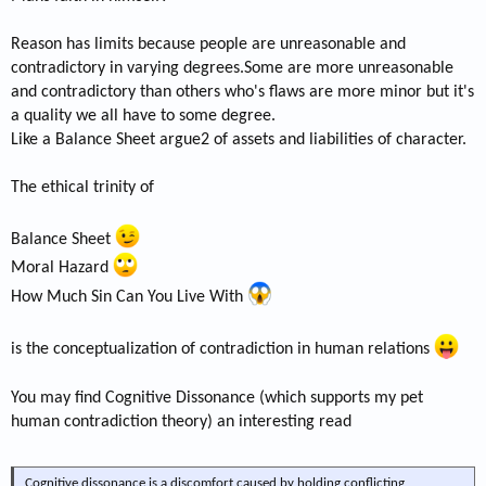
Reason has limits because people are unreasonable and
contradictory in varying degrees.Some are more unreasonable
and contradictory than others who's flaws are more minor but it's
a quality we all have to some degree.
Like a Balance Sheet argue2 of assets and liabilities of character.
The ethical trinity of
Balance Sheet
Moral Hazard
How Much Sin Can You Live With
is the conceptualization of contradiction in human relations
You may find Cognitive Dissonance (which supports my pet
human contradiction theory) an interesting read
Cognitive dissonance is a discomfort caused by holding conflicting