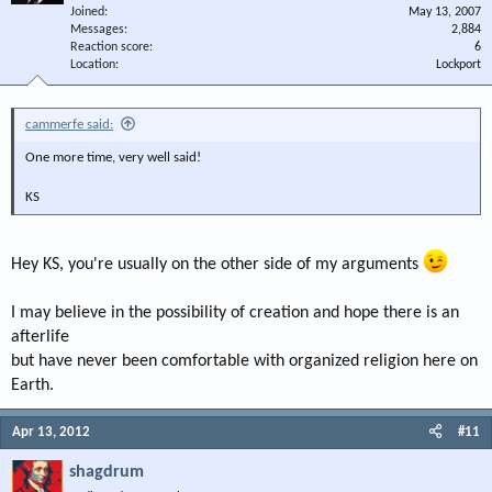
Joined
May 13, 2007
Messages
2,884
Reaction score
6
Location
Lockport
cammerfe said:
One more time, very well said!
KS
Hey KS, you're usually on the other side of my arguments
I may believe in the possibility of creation and hope there is an
afterlife
but have never been comfortable with organized religion here on
Earth.
Apr 13, 2012
#11
shagdrum