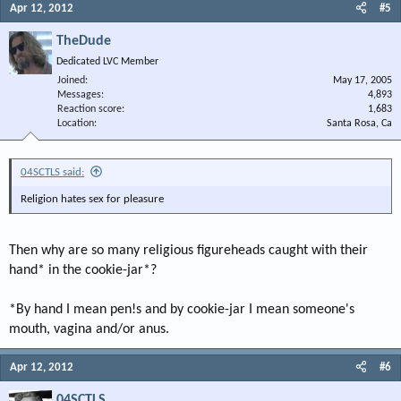
Apr 12, 2012
#5
TheDude
Dedicated LVC Member
Joined
May 17, 2005
Messages
4,893
Reaction score
1,683
Location
Santa Rosa, Ca
04SCTLS said:
Religion hates sex for pleasure
Then why are so many religious figureheads caught with their
hand* in the cookie-jar*?
*By hand I mean pen!s and by cookie-jar I mean someone's
mouth, vagina and/or anus.
Apr 12, 2012
#6
04SCTLS