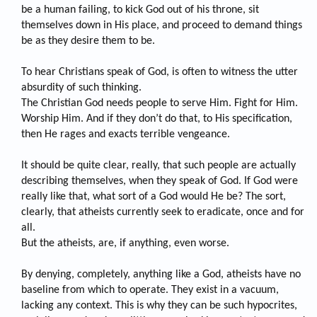
be a human failing, to kick God out of his throne, sit
themselves down in His place, and proceed to demand things
be as they desire them to be.
To hear Christians speak of God, is often to witness the utter
absurdity of such thinking.
The Christian God needs people to serve Him. Fight for Him.
Worship Him. And if they don’t do that, to His specification,
then He rages and exacts terrible vengeance.
It should be quite clear, really, that such people are actually
describing themselves, when they speak of God. If God were
really like that, what sort of a God would He be? The sort,
clearly, that atheists currently seek to eradicate, once and for
all.
But the atheists, are, if anything, even worse.
By denying, completely, anything like a God, atheists have no
baseline from which to operate. They exist in a vacuum,
lacking any context. This is why they can be such hypocrites,