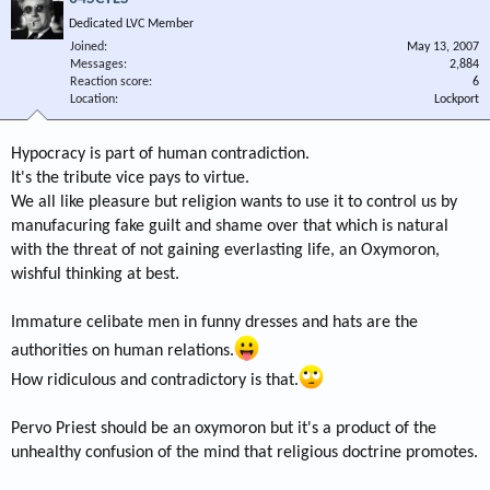
Dedicated LVC Member
Joined
May 13, 2007
Messages
2,884
Reaction score
6
Location
Lockport
Hypocracy is part of human contradiction.
It's the tribute vice pays to virtue.
We all like pleasure but religion wants to use it to control us by
manufacuring fake guilt and shame over that which is natural
with the threat of not gaining everlasting life, an Oxymoron,
wishful thinking at best.
Immature celibate men in funny dresses and hats are the
authorities on human relations.
How ridiculous and contradictory is that.
Pervo Priest should be an oxymoron but it's a product of the
unhealthy confusion of the mind that religious doctrine promotes.