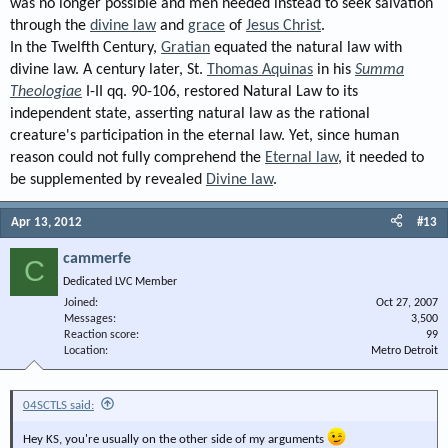
was no longer possible and men needed instead to seek salvation
through the
divine law
and
grace
of
Jesus Christ
.
In the Twelfth Century,
Gratian
equated the natural law with
divine law. A century later, St.
Thomas Aquinas
in his
Summa
Theologiae
I-II qq. 90-106, restored Natural Law to its
independent state, asserting natural law as the rational
creature's participation in the eternal law. Yet, since human
reason could not fully comprehend the
Eternal law
, it needed to
be supplemented by revealed
Divine law
.
Apr 13, 2012
#13
cammerfe
C
Dedicated LVC Member
Joined
Oct 27, 2007
Messages
3,500
Reaction score
99
Location
Metro Detroit
04SCTLS said:
Hey KS, you're usually on the other side of my arguments