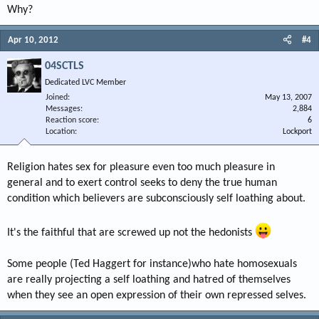
Why?
Apr 10, 2012
#4
04SCTLS
Dedicated LVC Member
Joined
May 13, 2007
Messages
2,884
Reaction score
6
Location
Lockport
Religion hates sex for pleasure even too much pleasure in
general and to exert control seeks to deny the true human
condition which believers are subconsciously self loathing about.
It's the faithful that are screwed up not the hedonists
Some people (Ted Haggert for instance)who hate homosexuals
are really projecting a self loathing and hatred of themselves
when they see an open expression of their own repressed selves.