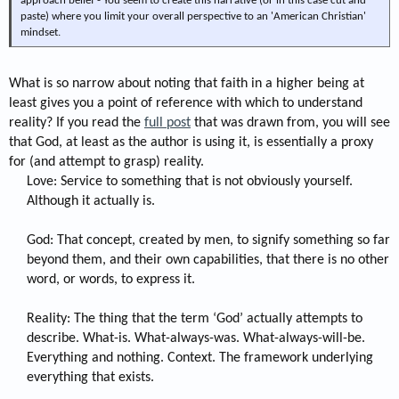
approach belief - You seem to create this narrative (or in this case cut and
paste) where you limit your overall perspective to an 'American Christian'
mindset.
What is so narrow about noting that faith in a higher being at
least gives you a point of reference with which to understand
reality? If you read the
full post
that was drawn from, you will see
that God, at least as the author is using it, is essentially a proxy
for (and attempt to grasp) reality.
Love: Service to something that is not obviously yourself.
Although it actually is.
God: That concept, created by men, to signify something so far
beyond them, and their own capabilities, that there is no other
word, or words, to express it.
Reality: The thing that the term ‘God’ actually attempts to
describe. What-is. What-always-was. What-always-will-be.
Everything and nothing. Context. The framework underlying
everything that exists.