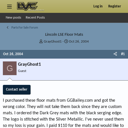
Log in
Register
New posts
Recent Posts
Parts For Sale Forum
Lincoln LSE Floor Mats
T
S
GrayGhost1
Oct 26, 2004
h
t
r
a
Oct 26, 2004
#1
e
r
a
t
GrayGhost1
G
d
d
Guest
s
a
t
t
a
e
r
Contact seller
t
e
I purchased these floor mats from GGBailey.com and got the
r
wrong color. They will not take them back since they are custom
mats. I ordered the Dark Grey mats with the black serging edge.
The logo is stitched with the Silver Metallic. I've never used them
so my loss is your gain. I paid $110 for the mats and would like to