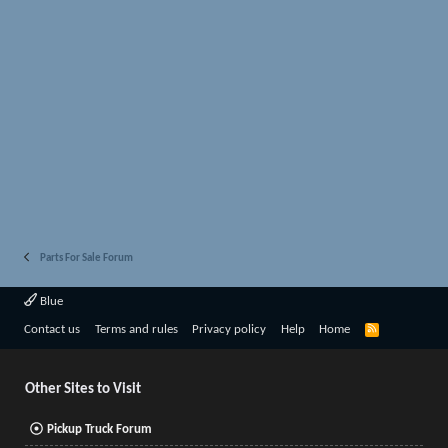
Parts For Sale Forum
Blue
R
Contact us
Terms and rules
Privacy policy
Help
Home
S
S
Other Sites to Visit
Pickup Truck Forum