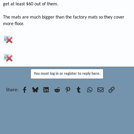
get at least $60 out of them.
The mats are much bigger than the factory mats so they cover
more floor.
You must log in or register to reply here.
Facebook
Bluesky
LinkedIn
Reddit
Pinterest
Tumblr
WhatsApp
Email
Link
Share: