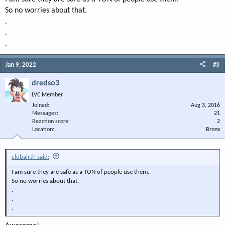
So no worries about that.
.
.
.
Jan 9, 2022
#3
dredso3
LVC Member
Joined
Aug 3, 2016
Messages
21
Reaction score
2
Location
Bronx
clubairth said:
I am sure they are safe as a TON of people use them.
So no worries about that.
.
.
.