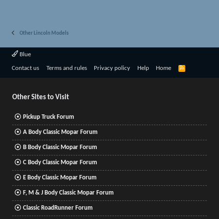
Other Lincoln Models
Blue
R
Contact us
Terms and rules
Privacy policy
Help
Home
S
S
Other Sites to Visit
Pickup Truck Forum
A Body Classic Mopar Forum
B Body Classic Mopar Forum
C Body Classic Mopar Forum
E Body Classic Mopar Forum
F, M & J Body Classic Mopar Forum
Classic RoadRunner Forum