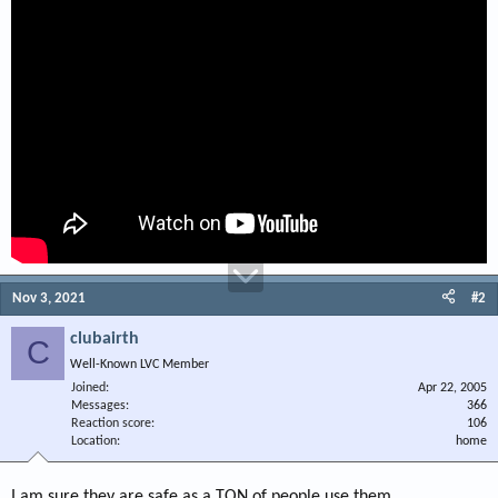
Nov 3, 2021
#2
clubairth
C
Well-Known LVC Member
Joined
Apr 22, 2005
Messages
366
Reaction score
106
Location
home
I am sure they are safe as a TON of people use them.