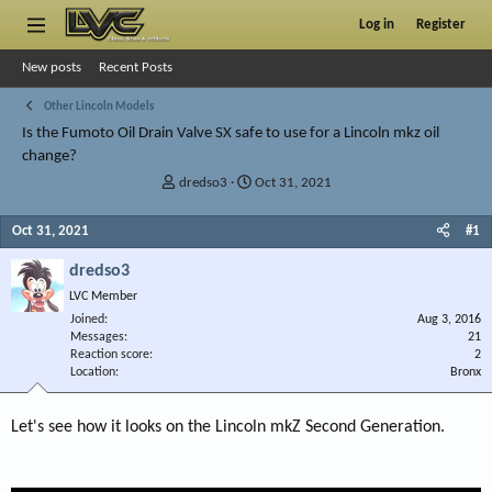
Log in
Register
New posts
Recent Posts
Other Lincoln Models
Is the Fumoto Oil Drain Valve SX safe to use for a Lincoln mkz oil
change?
T
S
dredso3
Oct 31, 2021
h
t
r
a
Oct 31, 2021
#1
e
r
a
t
dredso3
d
d
LVC Member
s
a
Joined
t
t
Aug 3, 2016
Messages
21
a
e
Reaction score
2
r
Location
Bronx
t
e
r
Let's see how it looks on the Lincoln mkZ Second Generation.