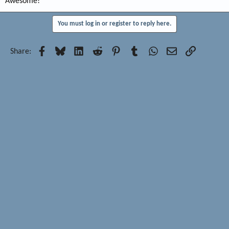
Awesome!
You must log in or register to reply here.
Facebook
Bluesky
LinkedIn
Reddit
Pinterest
Tumblr
WhatsApp
Email
Link
Share: