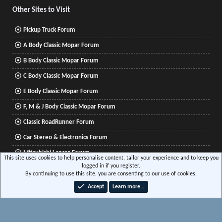
Other Sites to Visit
Pickup Truck Forum
A Body Classic Mopar Forum
B Body Classic Mopar Forum
C Body Classic Mopar Forum
E Body Classic Mopar Forum
F, M & J Body Classic Mopar Forum
Classic RoadRunner Forum
Car Stereo & Electronics Forum
Mitsubishi Lancer Forum
This site uses cookies to help personalise content, tailor your experience and to keep you
logged in if you register.
By continuing to use this site, you are consenting to our use of cookies.
®
Community platform by XenForo
© 2010-2026 XenForo Ltd.
|
Xenforo Add-ons
© by
Accept
Learn more…
©XenTR
|
Media embeds via s9e/MediaSites