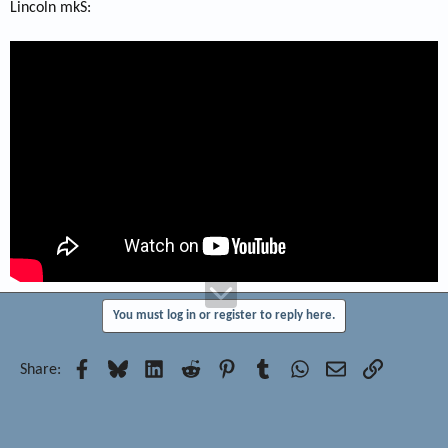
Lincoln mkS:
You must log in or register to reply here.
Facebook
Bluesky
LinkedIn
Reddit
Pinterest
Tumblr
WhatsApp
Email
Link
Share: