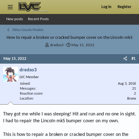
Log in
Register
New posts
Recent Posts
Other Lincoln Models
How to repair a broken or cracked bumper cover on the Lincoln mkS
T
S
dredso3
May 15, 2022
h
t
r
a
May 15, 2022
#1
e
r
a
t
dredso3
d
d
LVC Member
s
a
Joined
t
t
Aug 3, 2016
Messages
21
a
e
Reaction score
2
r
Location
Bronx
t
e
r
They got me while I was sleeping! Hit and run and no one in sight.
I had to repair the Lincoln mkS bumper cover on my own.
This is how to repair a broken or cracked bumper cover on the