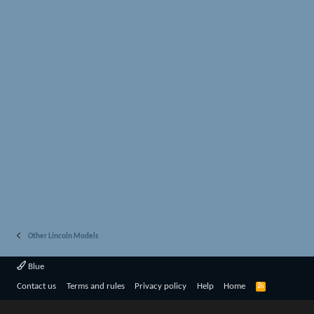
Other Lincoln Models
Blue
R
Contact us
Terms and rules
Privacy policy
Help
Home
S
S