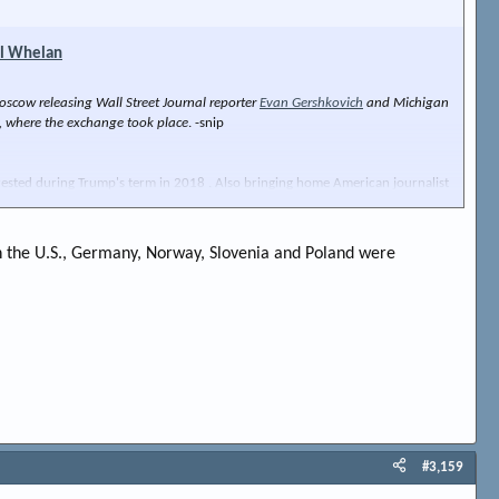
ul Whelan
scow releasing Wall Street Journal reporter
Evan Gershkovich
and Michigan
ey, where the exchange took place
. -snip
rrested during Trump's term in 2018 . Also bringing home American journalist
d in the U.S., Germany, Norway, Slovenia and Poland were
#3,159