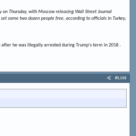
y on Thursday, with Moscow releasing Wall Street Journal
 set some two dozen people free, according to officials in Turkey,
after he was illegally arrested during Trump's term in 2018 .
#3,156