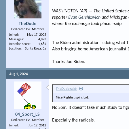
WASHINGTON (AP) — The United States and
reporter
Evan Gershkovich
and Michigan c
TheDude
where the exchange took place
. -snip
Dedicated LVC Member
Joined
May 17, 2005
Messages
4,893
The Biden administration is doing what T
Reaction score
1,685
Location
Santa Rosa, Ca
Also bringing home American journalist 
Thanks Joe Biden.
Aug 1, 2024
TheDude said:
Nice Rightist spin. LoL.
No Spin. It doesn't take much study to fig
04_Sport_LS
Especially the radicals.
Dedicated LVC Member
Joined
Jun 12, 2012