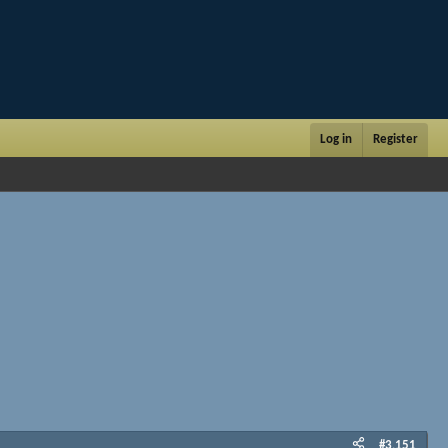
Log in
Register
#3,151