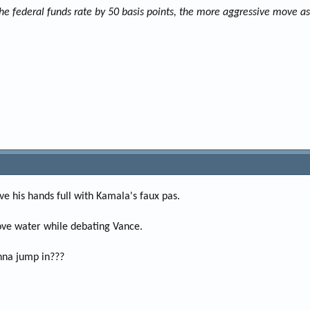
he federal funds rate by 50 basis points, the more aggressive move as
e his hands full with Kamala's faux pas.
ove water while debating Vance.
nna jump in???