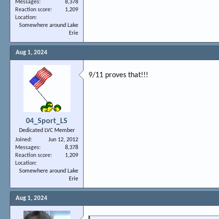
Messages
8,378
Reaction score
1,209
Location
Somewhere around Lake
Erie
Aug 1, 2024
9/11 proves that!!!
04_Sport_LS
Dedicated LVC Member
Joined
Jun 12, 2012
Messages
8,378
Reaction score
1,209
Location
Somewhere around Lake
Erie
Aug 1, 2024