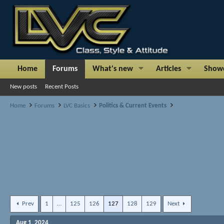
Home
Forums
What's new
Articles
Show
New posts
Recent Posts
Home
Forums
LVC Basics
Politics & Current Events
Prev
1
…
125
126
127
128
129
Next
Aug 1, 2024