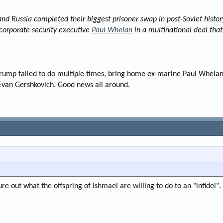
 Russia completed their biggest prisoner swap in post-Soviet histor
orporate security executive
Paul Whelan
in a multinational deal that
rump failed to do multiple times, bring home ex-marine Paul Whelan 
Evan Gershkovich. Good news all around.
ure out what the offspring of Ishmael are willing to do to an "infidel".