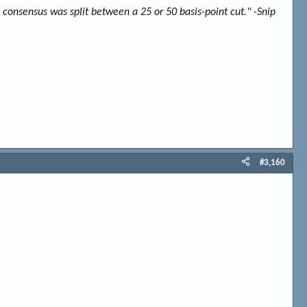
 consensus was split between a 25 or 50 basis-point cut." -Snip
#3,160