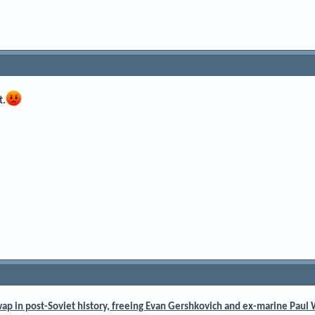
t.
wap in post-Soviet history, freeing Evan Gershkovich and ex-marine Paul