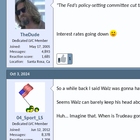
"The Fed’s policy-setting committee cut t
Interest rates going down
TheDude
Dedicated LVC Member
Joined
May 17, 2005
Messages
4,893
Reaction score
1,685
1
Location
Santa Rosa, Ca
Oct 3, 2024
So a while back I said Walz was gonna hav
Seems Walz can barely keep his head ab
Huh... Imagine that. When is Trudeau go
04_Sport_LS
Dedicated LVC Member
Joined
Jun 12, 2012
Messages
8,378
Reaction score
1,209