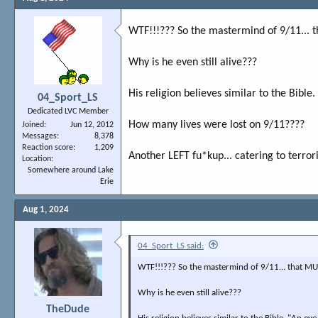
WTF!!!??? So the mastermind of 9/11... 
Why is he even still alive???
His religion believes similar to the Bible.
04_Sport_LS
Dedicated LVC Member
How many lives were lost on 9/11????
Joined
Jun 12, 2012
Messages
8,378
Reaction score
1,209
Another LEFT fu*kup... catering to terrori
Location
Somewhere around Lake
Erie
Aug 1, 2024
04_Sport_LS said:
WTF!!!??? So the mastermind of 9/11... that MUR
Why is he even still alive???
TheDude