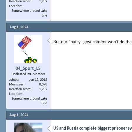
Reaction score
1,209
Location
Somewhere around Lake
Erie
Aug 1, 2024
But our "patsy" government won't do tha
04_Sport_LS
Dedicated LVC Member
Joined
Jun 12, 2012
Messages
8,378
Reaction score
1,209
Location
Somewhere around Lake
Erie
Aug 1, 2024
US and Russia complete biggest prisoner s