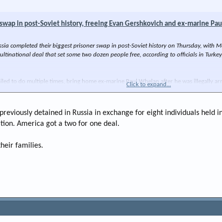
 swap in post-Soviet history, freeing Evan Gershkovich and ex-marine Pa
 completed their biggest prisoner swap in post-Soviet history on Thursday, with Mo
ultinational deal that set some two dozen people free, according to officials in Turk
iled to do multiple times, bring home ex-marine Paul Whelan after he was illegally a
Click to expand...
s previously detained in Russia in exchange for eight individuals hel
tion. America got a two for one deal.
heir families.