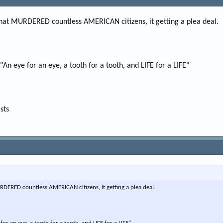
e
r
that MURDERED countless AMERICAN citizens, it getting a plea deal.
 "An eye for an eye, a tooth for a tooth, and LIFE for a LIFE"
sts
DERED countless AMERICAN citizens, it getting a plea deal.