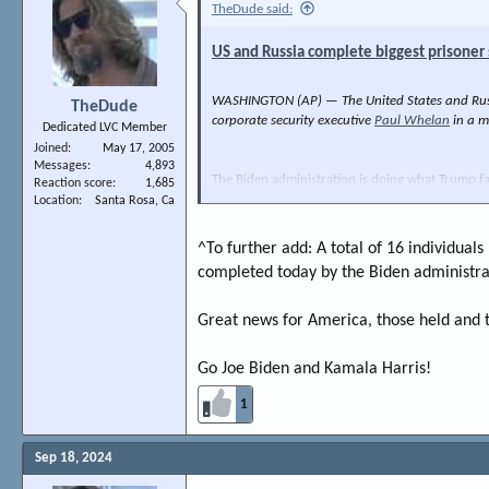
TheDude said:
US and Russia complete biggest prisoner
WASHINGTON (AP) — The United States and Russia
TheDude
corporate security executive
Paul Whelan
in a m
Dedicated LVC Member
Joined
May 17, 2005
Messages
4,893
The Biden administration is doing what Trump fa
Reaction score
1,685
Evan Gershkovich. Good news all around.
Location
Santa Rosa, Ca
Thanks Joe Biden.
^To further add: A total of 16 individual
completed today by the Biden administra
Great news for America, those held and t
Go Joe Biden and Kamala Harris!
1
Sep 18, 2024