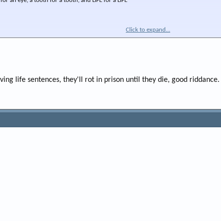
 for an eye, a tooth for a tooth, and LIFE for a LIFE"
Click to expand...
ing life sentences, they'll rot in prison until they die, good riddance.