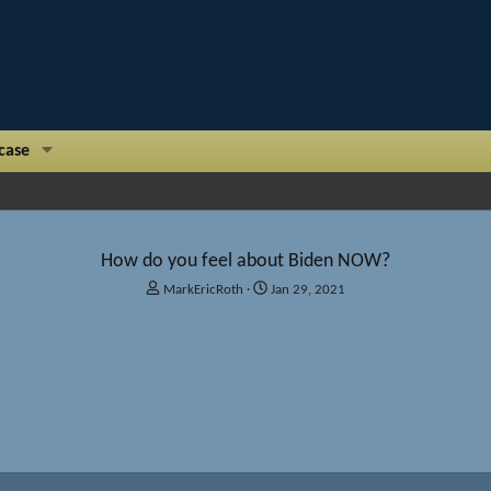
case
How do you feel about Biden NOW?
T
S
MarkEricRoth
Jan 29, 2021
h
t
r
a
e
r
a
t
d
d
s
a
t
t
a
e
r
t