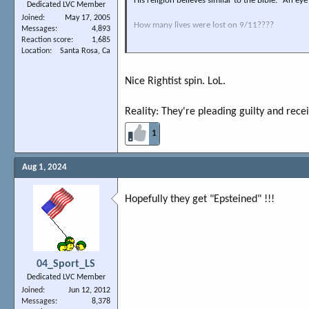
His religion believes similar to the Bible. "An eye
Dedicated LVC Member
Joined
May 17, 2005
How many lives were lost on 9/11????
Messages
4,893
Reaction score
1,685
Another LEFT fu*kup... catering to terrorists
Location
Santa Rosa, Ca
Nice Rightist spin. LoL.
Reality: They're pleading guilty and receiv
1
Aug 1, 2024
Hopefully they get "Epsteined" !!!
04_Sport_LS
Dedicated LVC Member
Joined
Jun 12, 2012
Messages
8,378