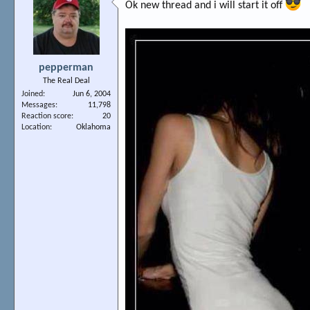
Ok new thread and i will start it off
pepperman
The Real Deal
Joined
Jun 6, 2004
Messages
11,798
Reaction score
20
Location
Oklahoma