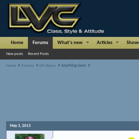
Home
Forums
What's new
Articles
Show
New posts
Recent Posts
Home
Forums
LVC Basics
Anything Goes
May 3, 2013