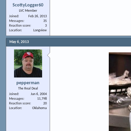
ScottyLogger60
LVC Member
Joined
Feb 26, 2013
Messages
35
Reaction score
3
Location
Longview
May 6, 2013
pepperman
The Real Deal
Joined
Jun 6, 2004
Messages
11,798
Reaction score
20
Location
Oklahoma