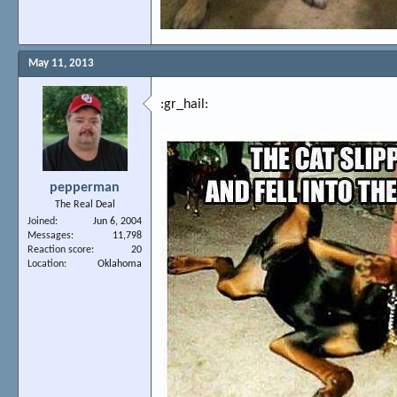
May 11, 2013
:gr_hail:
pepperman
The Real Deal
Joined
Jun 6, 2004
Messages
11,798
Reaction score
20
Location
Oklahoma