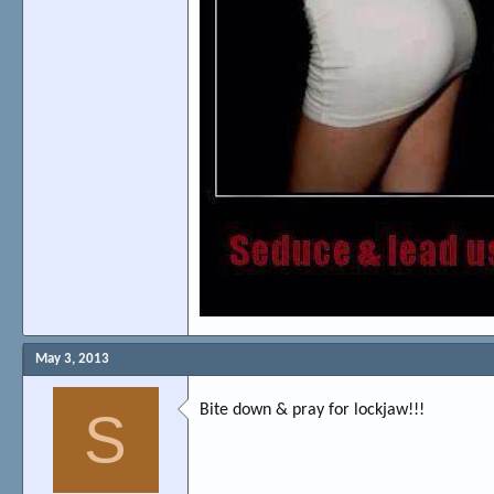
May 3, 2013
Bite down & pray for lockjaw!!!
S