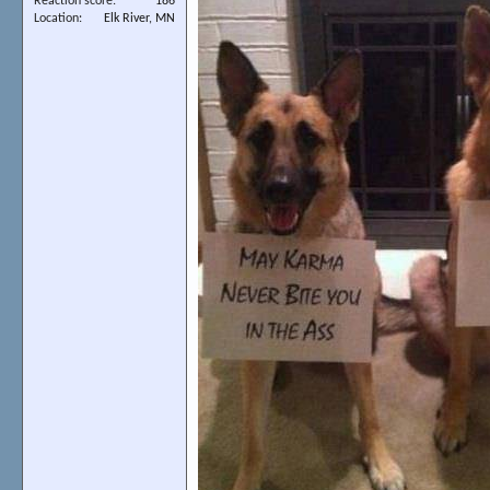
Reaction score
186
Location
Elk River, MN