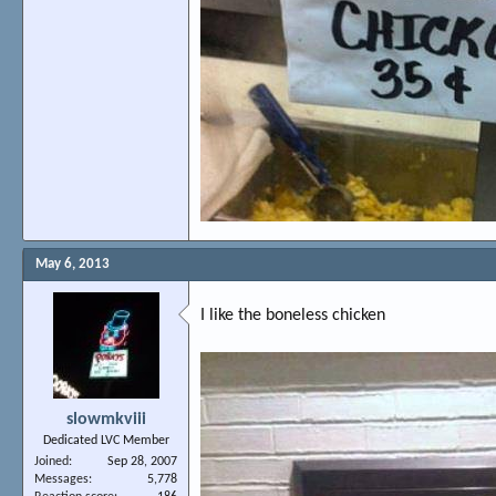
May 6, 2013
I like the boneless chicken
slowmkviii
Dedicated LVC Member
Joined
Sep 28, 2007
Messages
5,778