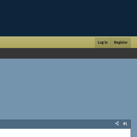
Log in
Register
#1