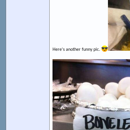
Here's another funny pic.