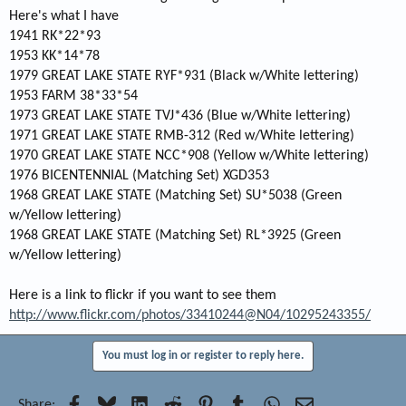
Here's what I have
1941 RK*22*93
1953 KK*14*78
1979 GREAT LAKE STATE RYF*931 (Black w/White lettering)
1953 FARM 38*33*54
1973 GREAT LAKE STATE TVJ*436 (Blue w/White lettering)
1971 GREAT LAKE STATE RMB-312 (Red w/White lettering)
1970 GREAT LAKE STATE NCC*908 (Yellow w/White lettering)
1976 BICENTENNIAL (Matching Set) XGD353
1968 GREAT LAKE STATE (Matching Set) SU*5038 (Green
w/Yellow lettering)
1968 GREAT LAKE STATE (Matching Set) RL*3925 (Green
w/Yellow lettering)
Here is a link to flickr if you want to see them
http://www.flickr.com/photos/33410244@N04/10295243355/
You must log in or register to reply here.
Facebook
Bluesky
LinkedIn
Reddit
Pinterest
Tumblr
WhatsApp
Email
Share: