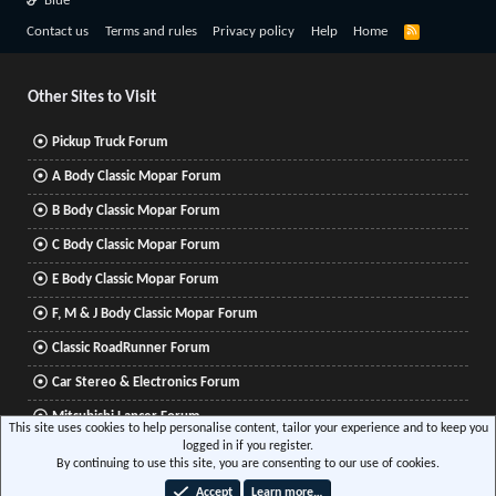
Blue
R
Contact us
Terms and rules
Privacy policy
Help
Home
S
S
Other Sites to Visit
Pickup Truck Forum
A Body Classic Mopar Forum
B Body Classic Mopar Forum
C Body Classic Mopar Forum
E Body Classic Mopar Forum
F, M & J Body Classic Mopar Forum
Classic RoadRunner Forum
Car Stereo & Electronics Forum
Mitsubishi Lancer Forum
This site uses cookies to help personalise content, tailor your experience and to keep you
logged in if you register.
By continuing to use this site, you are consenting to our use of cookies.
®
Community platform by XenForo
© 2010-2026 XenForo Ltd.
|
Xenforo Add-ons
© by
Accept
Learn more…