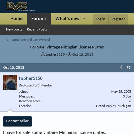
Home
Forums
What's new
Articles
Show
Log in
Register
New posts
Recent Posts
Auto Parts and Cars Wanted
For Sale: Vintage Michgian License PLates
T
S
topher5150
Oct 15, 2013
h
t
r
a
Oct 15, 2013
#1
e
r
a
t
topher5150
d
d
Dedicated LVC Member
s
a
Joined
t
t
May 25, 2008
Messages
3,586
a
e
Reaction score
6
r
Location
Grand Rapids, Michigan
t
e
r
Contact seller
I have for sale some vintage Michigan license plates.