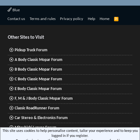
Blue
R
Contact us
Terms and rules
Privacy policy
Help
Home
S
S
Other Sites to Visit
Pickup Truck Forum
A Body Classic Mopar Forum
B Body Classic Mopar Forum
C Body Classic Mopar Forum
E Body Classic Mopar Forum
F, M & J Body Classic Mopar Forum
Classic RoadRunner Forum
Car Stereo & Electronics Forum
Mitsubishi Lancer Forum
This site uses cookies to help personalise content, tailor your experience and to keep you
logged in if you register.