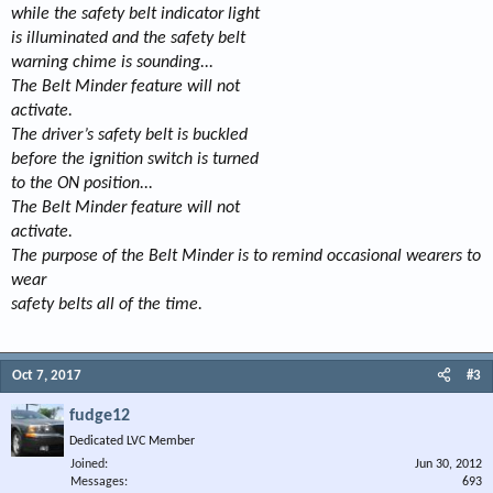
while the safety belt indicator light
is illuminated and the safety belt
warning chime is sounding...
The Belt Minder feature will not
activate.
The driver’s safety belt is buckled
before the ignition switch is turned
to the ON position...
The Belt Minder feature will not
activate.
The purpose of the Belt Minder is to remind occasional wearers to
wear
safety belts all of the time.
Oct 7, 2017
#3
fudge12
Dedicated LVC Member
Joined
Jun 30, 2012
Messages
693