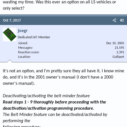
wasting my time. Was this ever an option on all LS vehicles or
only select?
Oct 7, 2017
#2
joegr
Dedicated LVC Member
Joined
Dec 10, 2005
Messages
21,595
Reaction score
2,391
Location
Gulfport
It's not an option, and I'm pretty sure they all have it. I know mine
do, and it's in the 2001 owner's manual (I don't have a 2000
owner's manual).
Deactivating/activating the belt minder feature
Read steps 1 - 9 thoroughly before proceeding with the
deactivation/activation programming procedure.
The Belt Minder feature can be deactivated/activated by
performing the