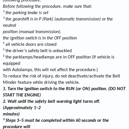
following procedure:
Before following the procedure, make sure that:
² the parking brake is set
² the gearshift is in P (Park) (automatic transmission) or the
neutral
position (manual transmission).
the ignition switch is in the OFF positio
n
² all vehicle doors are closed
² the driver’s safety belt is unbuckled
² the parklamps/headlamps are in OFF position (If vehicle is
equipped
with Autolamps, this will not affect the procedure.)
To reduce the risk of injury, do not deactivate/activate the Belt
Minder feature while driving the vehicle.
1. Turn the ignition switch to the RUN (or ON) position. (DO NOT
START THE ENGINE)
2. Wait until the safety belt warning light turns off.
(Approximately 1–2
minutes)
² Steps 3–5 must be completed within 60 seconds or the
procedure will