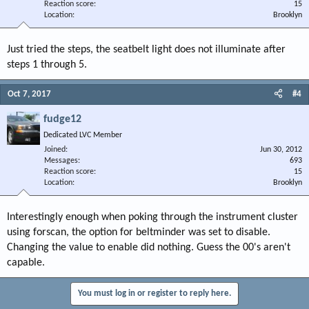
Reaction score
15
Location
Brooklyn
Just tried the steps, the seatbelt light does not illuminate after
steps 1 through 5.
Oct 7, 2017
#4
fudge12
Dedicated LVC Member
Joined
Jun 30, 2012
Messages
693
Reaction score
15
Location
Brooklyn
Interestingly enough when poking through the instrument cluster
using forscan, the option for beltminder was set to disable.
Changing the value to enable did nothing. Guess the 00's aren't
capable.
You must log in or register to reply here.