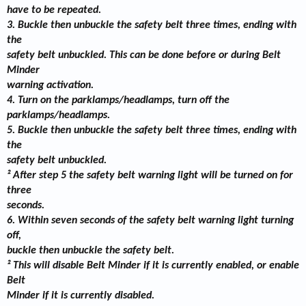
have to be repeated.
3. Buckle then unbuckle the safety belt three times, ending with
the
safety belt unbuckled. This can be done before or during Belt
Minder
warning activation.
4. Turn on the parklamps/headlamps, turn off the
parklamps/headlamps.
5. Buckle then unbuckle the safety belt three times, ending with
the
safety belt unbuckled.
² After step 5 the safety belt warning light will be turned on for
three
seconds.
6. Within seven seconds of the safety belt warning light turning
off,
buckle then unbuckle the safety belt.
² This will disable Belt Minder if it is currently enabled, or enable
Belt
Minder if it is currently disabled.