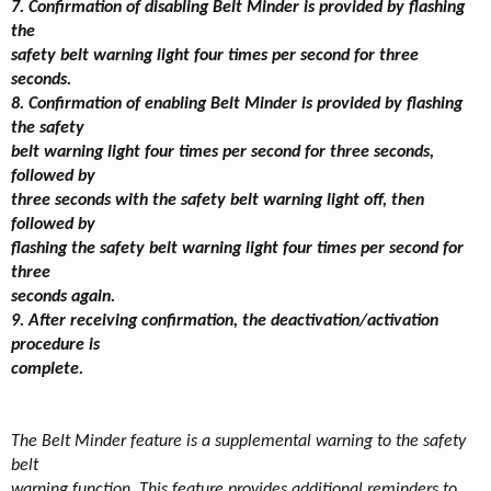
7. Confirmation of disabling Belt Minder is provided by flashing
the
safety belt warning light four times per second for three
seconds.
8. Confirmation of enabling Belt Minder is provided by flashing
the safety
belt warning light four times per second for three seconds,
followed by
three seconds with the safety belt warning light off, then
followed by
flashing the safety belt warning light four times per second for
three
seconds again.
9. After receiving confirmation, the deactivation/activation
procedure is
complete.
The Belt Minder feature is a supplemental warning to the safety
belt
warning function. This feature provides additional reminders to