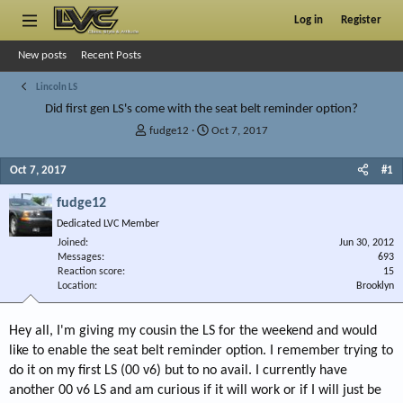
Log in
Register
New posts
Recent Posts
Lincoln LS
Did first gen LS's come with the seat belt reminder option?
T
S
fudge12
Oct 7, 2017
h
t
r
a
Oct 7, 2017
#1
e
r
a
t
fudge12
d
d
Dedicated LVC Member
s
a
Joined
t
t
Jun 30, 2012
Messages
693
a
e
Reaction score
15
r
Location
Brooklyn
t
e
r
Hey all, I'm giving my cousin the LS for the weekend and would
like to enable the seat belt reminder option. I remember trying to
do it on my first LS (00 v6) but to no avail. I currently have
another 00 v6 LS and am curious if it will work or if I will just be