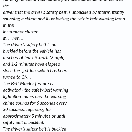
the
driver that the driver’s safety belt is unbuckled by intermittently
sounding a chime and illuminating the safety belt warning lamp
in the
instrument cluster.
If... Then...
The driver’s safety belt is not
buckled before the vehicle has
reached at least 5 km/h (3 mph)
and 1-2 minutes have elapsed
since the ignition switch has been
turned to ON...
The Belt Minder feature is
activated - the safety belt warning
light illuminates and the warning
chime sounds for 6 seconds every
30 seconds, repeating for
approximately 5 minutes or until
safety belt is buckled.
The driver’s safety belt is buckled