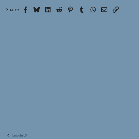
Facebook
Bluesky
LinkedIn
Reddit
Pinterest
Tumblr
WhatsApp
Email
Link
Share:
Lincoln LS