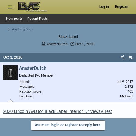
Log in
Register
New posts
Recent Posts
Anything Goes
Black Label
T
S
AmsterDutch
Oct 1, 2020
h
t
r
a
Oct 1, 2020
#1
e
r
a
t
AmsterDutch
d
d
Dedicated LVC Member
s
a
Joined
t
t
Jul 9, 2017
Messages
2,372
a
e
Reaction score
461
r
Location
Midwest
t
e
r
2020 Lincoln Aviator Black Label Interior Driveway Test
You must log in or register to reply here.