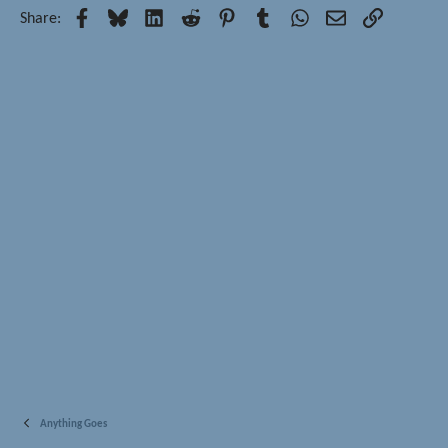
Facebook
Bluesky
LinkedIn
Reddit
Pinterest
Tumblr
WhatsApp
Email
Link
Share:
Anything Goes