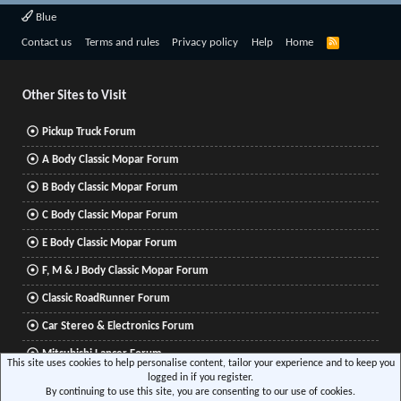
Blue
R
Contact us
Terms and rules
Privacy policy
Help
Home
S
S
Other Sites to Visit
Pickup Truck Forum
A Body Classic Mopar Forum
B Body Classic Mopar Forum
C Body Classic Mopar Forum
E Body Classic Mopar Forum
F, M & J Body Classic Mopar Forum
Classic RoadRunner Forum
Car Stereo & Electronics Forum
Mitsubishi Lancer Forum
This site uses cookies to help personalise content, tailor your experience and to keep you
logged in if you register.
By continuing to use this site, you are consenting to our use of cookies.