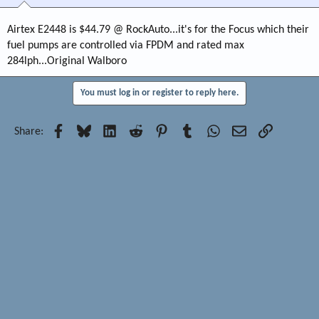
Airtex E2448 is $44.79 @ RockAuto...it's for the Focus which their
fuel pumps are controlled via FPDM and rated max
284lph...Original Walboro
You must log in or register to reply here.
Facebook
Bluesky
LinkedIn
Reddit
Pinterest
Tumblr
WhatsApp
Email
Link
Share: