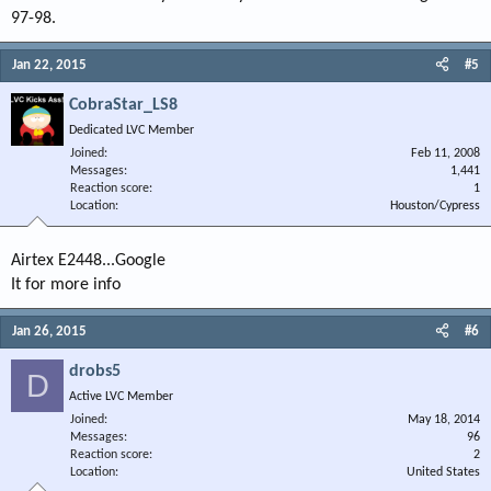
97-98.
Jan 22, 2015
#5
CobraStar_LS8
Dedicated LVC Member
Joined
Feb 11, 2008
Messages
1,441
Reaction score
1
Location
Houston/Cypress
Airtex E2448...Google
It for more info
Jan 26, 2015
#6
drobs5
D
Active LVC Member
Joined
May 18, 2014
Messages
96
Reaction score
2
Location
United States