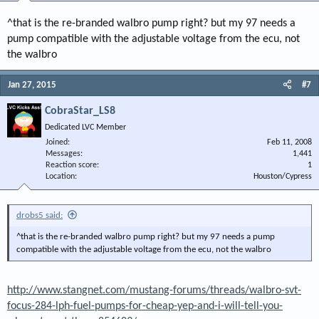
^that is the re-branded walbro pump right? but my 97 needs a
pump compatible with the adjustable voltage from the ecu, not
the walbro
Jan 27, 2015
#7
CobraStar_LS8
Dedicated LVC Member
Joined
Feb 11, 2008
Messages
1,441
Reaction score
1
Location
Houston/Cypress
drobs5 said:
^that is the re-branded walbro pump right? but my 97 needs a pump
compatible with the adjustable voltage from the ecu, not the walbro
http://www.stangnet.com/mustang-forums/threads/walbro-svt-
focus-284-lph-fuel-pumps-for-cheap-yep-and-i-will-tell-you-