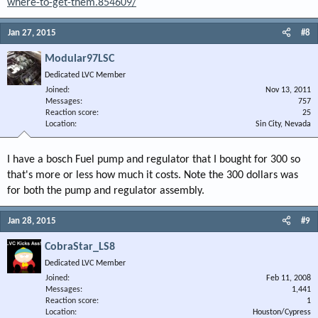
where-to-get-them.854609/
Jan 27, 2015
#8
Modular97LSC
Dedicated LVC Member
Joined
Nov 13, 2011
Messages
757
Reaction score
25
Location
Sin City, Nevada
I have a bosch Fuel pump and regulator that I bought for 300 so
that's more or less how much it costs. Note the 300 dollars was
for both the pump and regulator assembly.
Jan 28, 2015
#9
CobraStar_LS8
Dedicated LVC Member
Joined
Feb 11, 2008
Messages
1,441
Reaction score
1
Location
Houston/Cypress