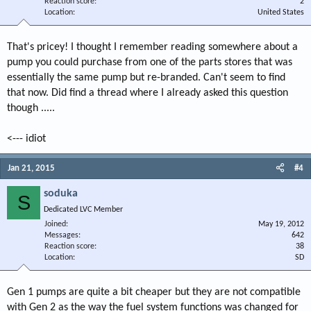
Reaction score
2
Location
United States
That's pricey! I thought I remember reading somewhere about a
pump you could purchase from one of the parts stores that was
essentially the same pump but re-branded. Can't seem to find
that now. Did find a thread where I already asked this question
though .....
<--- idiot
Jan 21, 2015
#4
soduka
S
Dedicated LVC Member
Joined
May 19, 2012
Messages
642
Reaction score
38
Location
SD
Gen 1 pumps are quite a bit cheaper but they are not compatible
with Gen 2 as the way the fuel system functions was changed for