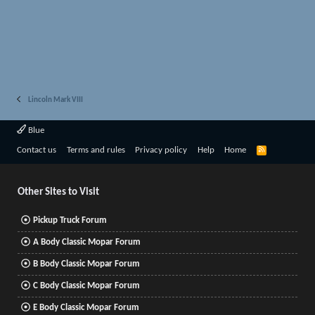
Lincoln Mark VIII
Blue
R
Contact us
Terms and rules
Privacy policy
Help
Home
S
S
Other Sites to Visit
Pickup Truck Forum
A Body Classic Mopar Forum
B Body Classic Mopar Forum
C Body Classic Mopar Forum
E Body Classic Mopar Forum