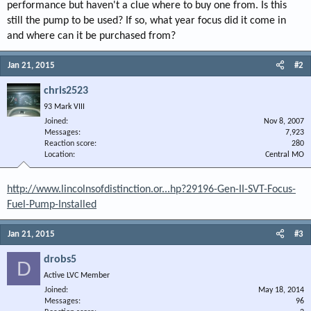
performance but haven't a clue where to buy one from. Is this
still the pump to be used? If so, what year focus did it come in
and where can it be purchased from?
Jan 21, 2015
#2
chris2523
93 Mark VIII
Joined
Nov 8, 2007
Messages
7,923
Reaction score
280
Location
Central MO
http://www.lincolnsofdistinction.or...hp?29196-Gen-II-SVT-Focus-
Fuel-Pump-Installed
Jan 21, 2015
#3
drobs5
D
Active LVC Member
Joined
May 18, 2014
Messages
96