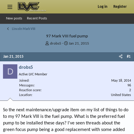
Log in
Register
New posts
Recent Posts
Lincoln Mark VIII
97 Mark VIII fuel pump
T
S
drobs5
Jan 21, 2015
h
t
r
a
Jan 21, 2015
#1
e
r
a
t
drobs5
D
d
d
Active LVC Member
s
a
Joined
t
t
May 18, 2014
Messages
96
a
e
Reaction score
2
r
Location
United States
t
e
r
So the next maintenance/upgrade item on my list of things to do
to my 97 Mark VIII is the fuel pump. What is the preferred fuel
pump to be installed these days? I've seen threads about the
green focus pump being a good replacement with some added