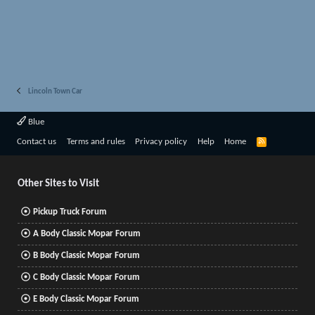
Lincoln Town Car
Blue
R
Contact us
Terms and rules
Privacy policy
Help
Home
S
S
Other Sites to Visit
Pickup Truck Forum
A Body Classic Mopar Forum
B Body Classic Mopar Forum
C Body Classic Mopar Forum
E Body Classic Mopar Forum