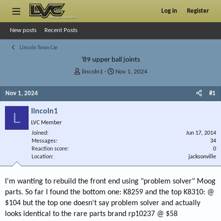
Log in
Register
New posts
Recent Posts
Lincoln Town Car
'89 upper ball joints
T
S
lincoln1
Nov 1, 2024
h
t
r
a
Nov 1, 2024
#1
e
r
a
t
lincoln1
L
d
d
LVC Member
s
a
Joined
t
t
Jun 17, 2014
Messages
34
a
e
Reaction score
0
r
Location
jacksonville
t
e
r
I'm wanting to rebuild the front end using "problem solver" Moog
parts. So far I found the bottom one: K8259 and the top K8310: @
$104 but the top one doesn't say problem solver and actually
looks identical to the rare parts brand rp10237 @ $58