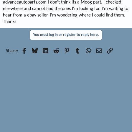
advanceautoparts.com I don't think its a Moog part. I checked
elsewhere and cannot find the ones I'm looking for. I'm waiting to
hear from a ebay seller. I'm wondering where I could find them.
Thanks
You must log in or register to reply here.
Facebook
Bluesky
LinkedIn
Reddit
Pinterest
Tumblr
WhatsApp
Email
Link
Share: