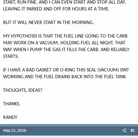
START, RUN FINE, AND I CAN EVEN START AND STOP ALL DAY.
LEAVING IT PARKED AND OFF FOR HOURS AT A TIME.
BUT IT WILL NEVER START IN THE MORNING.
MY HYPOTHOSIS IS THAT THE FUEL LINE GOING TO THE CARB
MAY WORK ON A VACUUM, HOLDING FUEL ALL NIGHT. THAT
WAY WHEN I PUMP THE GAS IT FILLS THE CARB, AND RELIABLY
STARTS.
IF I HAVE A BAD GASKET OR O-RING THIS SEAL (VACUUM) ISNT
WORKING AND THE FUEL DRAINS BACK INTO THE FUEL TANK.
THOUGHTS, IDEAS?
THANKS,
RANDY
May 21, 2016
#2