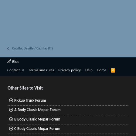
Cadillac Deville / Cadillac DTS
Blue
R
Contact us
Terms and rules
Privacy policy
Help
Home
S
S
Other Sites to Visit
Pickup Truck Forum
A Body Classic Mopar Forum
B Body Classic Mopar Forum
C Body Classic Mopar Forum