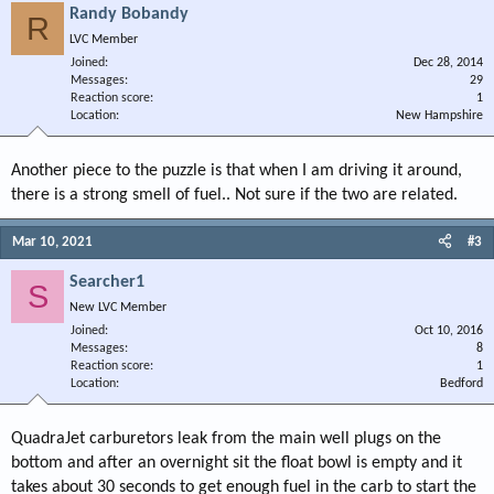
Randy Bobandy
R
LVC Member
Joined
Dec 28, 2014
Messages
29
Reaction score
1
Location
New Hampshire
Another piece to the puzzle is that when I am driving it around,
there is a strong smell of fuel.. Not sure if the two are related.
Mar 10, 2021
#3
Searcher1
S
New LVC Member
Joined
Oct 10, 2016
Messages
8
Reaction score
1
Location
Bedford
QuadraJet carburetors leak from the main well plugs on the
bottom and after an overnight sit the float bowl is empty and it
takes about 30 seconds to get enough fuel in the carb to start the