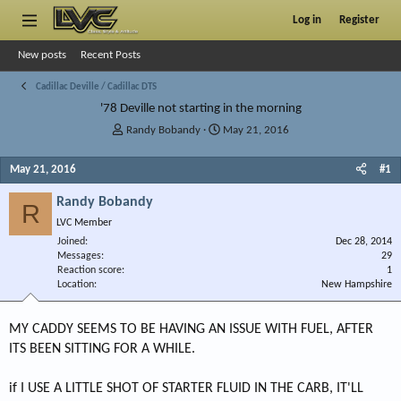
Log in
Register
New posts
Recent Posts
Cadillac Deville / Cadillac DTS
'78 Deville not starting in the morning
T
S
Randy Bobandy
May 21, 2016
h
t
r
a
May 21, 2016
#1
e
r
a
t
Randy Bobandy
R
d
d
LVC Member
s
a
Joined
t
t
Dec 28, 2014
Messages
29
a
e
Reaction score
1
r
Location
New Hampshire
t
e
r
MY CADDY SEEMS TO BE HAVING AN ISSUE WITH FUEL, AFTER
ITS BEEN SITTING FOR A WHILE.
if I USE A LITTLE SHOT OF STARTER FLUID IN THE CARB, IT'LL