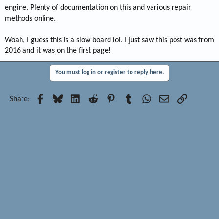
engine. Plenty of documentation on this and various repair
methods online.
Woah, I guess this is a slow board lol. I just saw this post was from
2016 and it was on the first page!
You must log in or register to reply here.
Facebook
Bluesky
LinkedIn
Reddit
Pinterest
Tumblr
WhatsApp
Email
Link
Share: