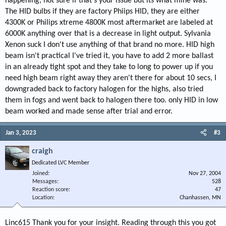
happening, not sure if that's your issue but its what mine was.
The HID bulbs if they are factory Phiips HID, they are either
4300K or Philips xtreme 4800K most aftermarket are labeled at
6000K anything over that is a decrease in light output. Sylvania
Xenon suck I don't use anything of that brand no more. HID high
beam isn't practical I've tried it, you have to add 2 more ballast
in an already tight spot and they take to long to power up if you
need high beam right away they aren't there for about 10 secs, I
downgraded back to factory halogen for the highs, also tried
them in fogs and went back to halogen there too. only HID in low
beam worked and made sense after trial and error.
Jan 3, 2023
#3
craigh
Dedicated LVC Member
Joined
Nov 27, 2004
Messages
528
Reaction score
47
Location
Chanhassen, MN
Linc615 Thank you for your insight. Reading through this you got