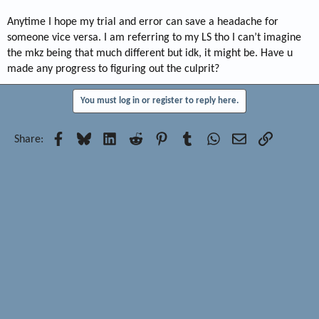
Anytime I hope my trial and error can save a headache for
someone vice versa. I am referring to my LS tho I can’t imagine
the mkz being that much different but idk, it might be. Have u
made any progress to figuring out the culprit?
You must log in or register to reply here.
Facebook
Bluesky
LinkedIn
Reddit
Pinterest
Tumblr
WhatsApp
Email
Link
Share: