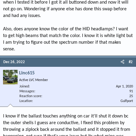
when I tested it before I got it all buttoned down and now it will
not go on. Wondering if anyone else has done this swap before
and had any issues.
Also, does anyone know the color of the HID headlamps? I want
to get high beams that match the color. I know it is white light but
I am trying to figure out the spectrum number if that makes
sense.
Dec 26, 2022
#2
Linc615
Active LVC Member
Joined
Apr 1, 2020
Messages
91
Reaction score
25
Location
Gulfport
I know if the ballast touches anything on car it'll shut it down bc
the outer shells I guess are conductive, I fixed this problem by
throwing a ziplock back around the ballast and it stopped it from