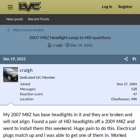
Log in
Register
New posts
Recent Posts
Other Lincoln Models
2007 MKZ Headlight swap to HID questions
T
S
craigh
Dec 19, 2022
h
t
r
a
Dec 19, 2022
#1
e
r
a
t
craigh
d
d
Dedicated LVC Member
s
a
Joined
t
t
Nov 27, 2004
Messages
528
a
e
Reaction score
47
r
Location
Chanhassen, MN
t
e
r
My 2007 MKZ has base headlights in it and they are broken and
will not align. Found a pair of HID headlights off a 2009 MKZ and
went to install them this weekend. Huge pain to do this. Electrical
plugs match up and I was able to get one of them in. Worked