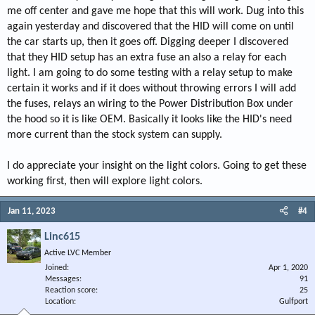
me off center and gave me hope that this will work. Dug into this
again yesterday and discovered that the HID will come on until
the car starts up, then it goes off. Digging deeper I discovered
that they HID setup has an extra fuse an also a relay for each
light. I am going to do some testing with a relay setup to make
certain it works and if it does without throwing errors I will add
the fuses, relays an wiring to the Power Distribution Box under
the hood so it is like OEM. Basically it looks like the HID's need
more current than the stock system can supply.
I do appreciate your insight on the light colors. Going to get these
working first, then will explore light colors.
Jan 11, 2023
#4
Linc615
Active LVC Member
Joined
Apr 1, 2020
Messages
91
Reaction score
25
Location
Gulfport