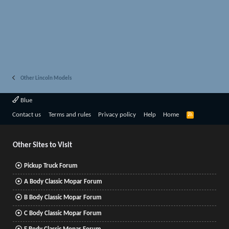
Other Lincoln Models
Blue
R
Contact us
Terms and rules
Privacy policy
Help
Home
S
S
Other Sites to Visit
Pickup Truck Forum
A Body Classic Mopar Forum
B Body Classic Mopar Forum
C Body Classic Mopar Forum