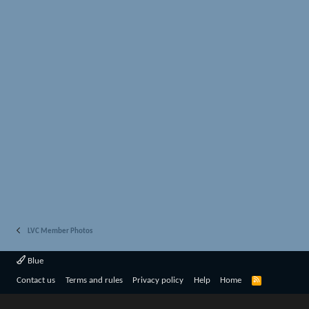
LVC Member Photos
Blue
R
Contact us
Terms and rules
Privacy policy
Help
Home
S
S