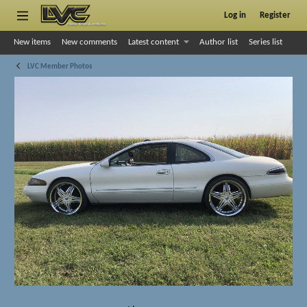
Log in
Register
New items
New comments
Latest content
Author list
Series list
LVC Member Photos