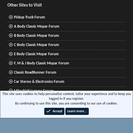
Other Sites to Visit
Pickup Truck Forum
A Body Classic Mopar Forum
B Body Classic Mopar Forum
C Body Classic Mopar Forum
E Body Classic Mopar Forum
F, M & J Body Classic Mopar Forum
Classic RoadRunner Forum
Car Stereo & Electronics Forum
Mitsubishi Lancer Forum
This site uses cookies to help personalise content, tailor your experience and to keep you
logged in if you register.
By continuing to use this site, you are consenting to our use of cookies.
®
Community platform by XenForo
© 2010-2026 XenForo Ltd.
|
Xenforo Add-ons
© by
Accept
Learn more…
©XenTR
|
Media embeds via s9e/MediaSites