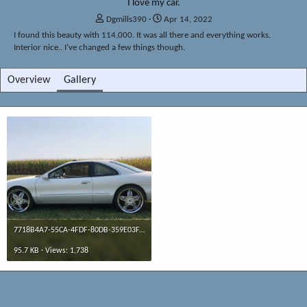
I love my car.
A
C
Dgmills390
Apr 14, 2022
d
r
I found this beauty with 114,000. It was all there and everything works.
d
e
Interior nice.. I’ve changed a few things though.
e
a
d
t
Overview
Gallery
b
e
y
d
a
t
e
7718B4A7-55CA-4FDF-80DB-359E03FAA2D9.jpeg
95.7 KB · Views: 1,738