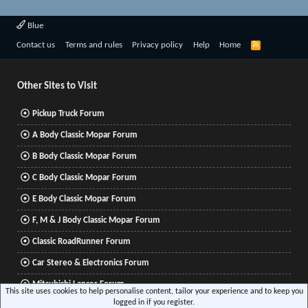
Blue
R
Contact us
Terms and rules
Privacy policy
Help
Home
S
S
Other Sites to Visit
Pickup Truck Forum
A Body Classic Mopar Forum
B Body Classic Mopar Forum
C Body Classic Mopar Forum
E Body Classic Mopar Forum
F, M & J Body Classic Mopar Forum
Classic RoadRunner Forum
Car Stereo & Electronics Forum
Mitsubishi Lancer Forum
This site uses cookies to help personalise content, tailor your experience and to keep you
logged in if you register.