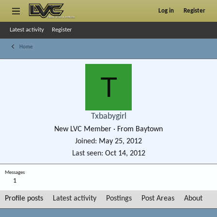
Log in
Register
Latest activity
Register
Home
T
Txbabygirl
New LVC Member
·
From
Baytown
Joined
May 25, 2012
Last seen
Oct 14, 2012
Messages
1
Profile posts
Latest activity
Postings
Post Areas
About