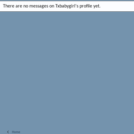
There are no messages on Txbabygirl's profile yet.
Home