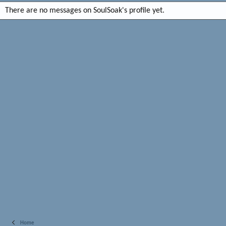
There are no messages on SoulSoak's profile yet.
Home