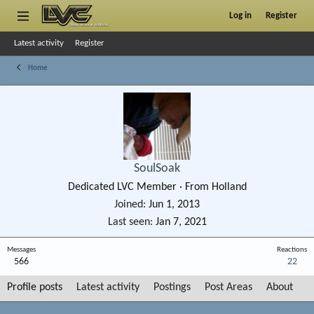
Log in
Register
Latest activity
Register
Home
SoulSoak
Dedicated LVC Member
·
From
Holland
Joined
Jun 1, 2013
Last seen
Jan 7, 2021
Messages
Reactions
566
22
Profile posts
Latest activity
Postings
Post Areas
About