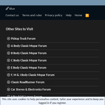
Blue
R
Contact us
Terms and rules
Privacy policy
Help
Home
S
S
Other Sites to Visit
Pickup Truck Forum
A Body Classic Mopar Forum
B Body Classic Mopar Forum
C Body Classic Mopar Forum
E Body Classic Mopar Forum
F, M & J Body Classic Mopar Forum
Classic RoadRunner Forum
Car Stereo & Electronics Forum
Mitsubishi Lancer Forum
This site uses cookies to help personalise content, tailor your experience and to keep you
logged in if you register.