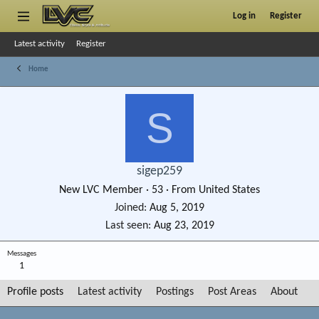
Log in
Register
Latest activity
Register
Home
S
sigep259
New LVC Member
·
53
·
From
United States
Joined
Aug 5, 2019
Last seen
Aug 23, 2019
Messages
1
Profile posts
Latest activity
Postings
Post Areas
About