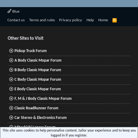
Blue
R
Contact us
Terms and rules
Privacy policy
Help
Home
S
S
Other Sites to Visit
Pickup Truck Forum
A Body Classic Mopar Forum
B Body Classic Mopar Forum
C Body Classic Mopar Forum
E Body Classic Mopar Forum
F, M & J Body Classic Mopar Forum
Classic RoadRunner Forum
Car Stereo & Electronics Forum
Mitsubishi Lancer Forum
This site uses cookies to help personalise content, tailor your experience and to keep you
logged in if you register.