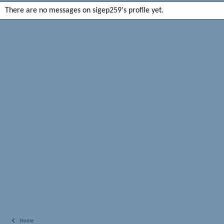
There are no messages on sigep259's profile yet.
Home