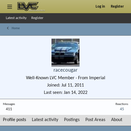
Log in
Register
Latest activity
Register
Home
racecougar
Well-Known LVC Member
·
From
Imperial
Joined
Jul 11, 2011
Last seen
Jan 14, 2022
Messages
Reactions
411
45
Profile posts
Latest activity
Postings
Post Areas
About