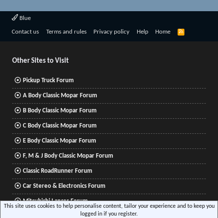
Blue
R
Contact us
Terms and rules
Privacy policy
Help
Home
S
S
Other Sites to Visit
Pickup Truck Forum
A Body Classic Mopar Forum
B Body Classic Mopar Forum
C Body Classic Mopar Forum
E Body Classic Mopar Forum
F, M & J Body Classic Mopar Forum
Classic RoadRunner Forum
Car Stereo & Electronics Forum
Mitsubishi Lancer Forum
This site uses cookies to help personalise content, tailor your experience and to keep you
logged in if you register.