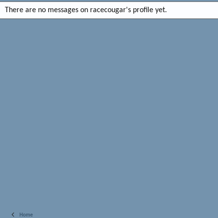
There are no messages on racecougar's profile yet.
Home