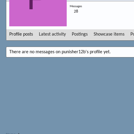
Messages
28
Profile posts
Latest activity
Postings
Showcase items
P
There are no messages on punisher12b's profile yet.