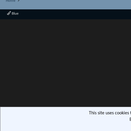
Home
Blue
This site uses cookies