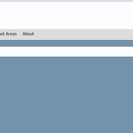
ost Areas
About