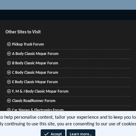
Other Sites to Visit
Pickup Truck Forum
A Body Classic Mopar Forum
B Body Classic Mopar Forum
C Body Classic Mopar Forum
E Body Classic Mopar Forum
F, M & J Body Classic Mopar Forum
Classic RoadRunner Forum
Car Stereo & Electronics Forum
 to help personalise content, tailor your experience and to keep you log
Mitsubishi Lancer Forum
By continuing to use this site, you are consenting to our use of cookies
Accept
Learn more…