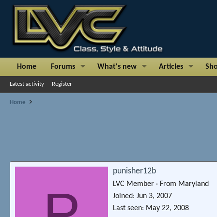
Home
Forums
What's new
Articles
Sh
Latest activity
Register
Home
punisher12b
LVC Member
·
From
Maryland
P
Joined
Jun 3, 2007
Last seen
May 22, 2008