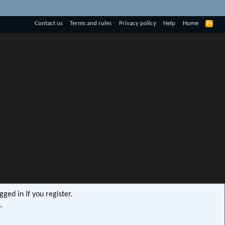
R
Contact us
Terms and rules
Privacy policy
Help
Home
S
S
ged in if you register.
.