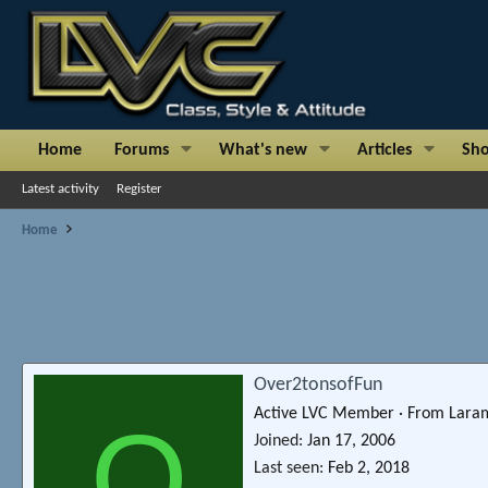
Home
Forums
What's new
Articles
Sh
Latest activity
Register
Home
Over2tonsofFun
Active LVC Member
·
From
Lara
O
Joined
Jan 17, 2006
Last seen
Feb 2, 2018