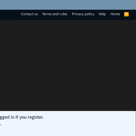
R
Contact us
Terms and rules
Privacy policy
Help
Home
S
S
ged in if you register.
.