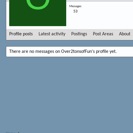
Messages
53
Profile posts
Latest activity
Postings
Post Areas
About
There are no messages on Over2tonsofFun's profile yet.