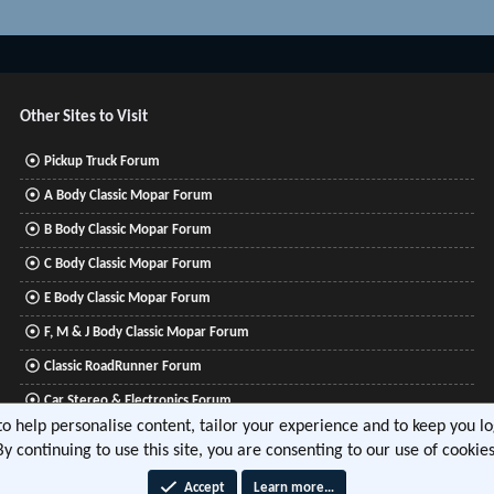
Other Sites to Visit
Pickup Truck Forum
A Body Classic Mopar Forum
B Body Classic Mopar Forum
C Body Classic Mopar Forum
E Body Classic Mopar Forum
F, M & J Body Classic Mopar Forum
Classic RoadRunner Forum
Car Stereo & Electronics Forum
 to help personalise content, tailor your experience and to keep you log
Mitsubishi Lancer Forum
By continuing to use this site, you are consenting to our use of cookies
Accept
Learn more…