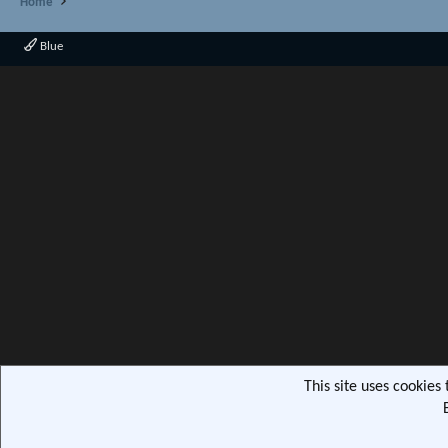
Home
Blue
This site uses cookies