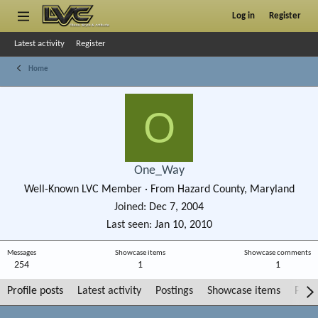
Log in
Register
Latest activity
Register
Home
O
One_Way
Well-Known LVC Member
·
From
Hazard County, Maryland
Joined
Dec 7, 2004
Last seen
Jan 10, 2010
Messages
Showcase items
Showcase comments
254
1
1
Profile posts
Latest activity
Postings
Showcase items
Post