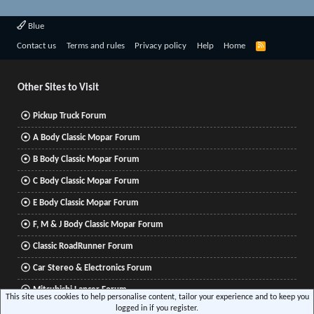
Blue
R
Contact us
Terms and rules
Privacy policy
Help
Home
S
S
Other Sites to Visit
Pickup Truck Forum
A Body Classic Mopar Forum
B Body Classic Mopar Forum
C Body Classic Mopar Forum
E Body Classic Mopar Forum
F, M & J Body Classic Mopar Forum
Classic RoadRunner Forum
Car Stereo & Electronics Forum
Mitsubishi Lancer Forum
This site uses cookies to help personalise content, tailor your experience and to keep you
logged in if you register.