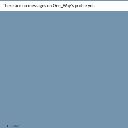
There are no messages on One_Way's profile yet.
Home