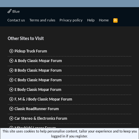
Blue
R
Contact us
Terms and rules
Privacy policy
Help
Home
S
S
Other Sites to Visit
Pickup Truck Forum
A Body Classic Mopar Forum
B Body Classic Mopar Forum
C Body Classic Mopar Forum
E Body Classic Mopar Forum
F, M & J Body Classic Mopar Forum
Classic RoadRunner Forum
Car Stereo & Electronics Forum
Mitsubishi Lancer Forum
This site uses cookies to help personalise content, tailor your experience and to keep you
logged in if you register.