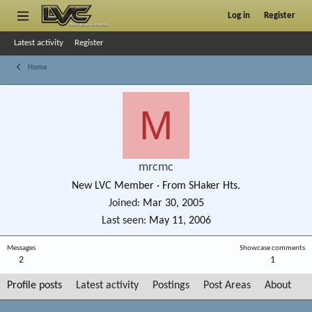
Log in
Register
Latest activity
Register
Home
M
mrcmc
New LVC Member
·
From
SHaker Hts.
Joined
Mar 30, 2005
Last seen
May 11, 2006
Messages
Showcase comments
2
1
Profile posts
Latest activity
Postings
Post Areas
About