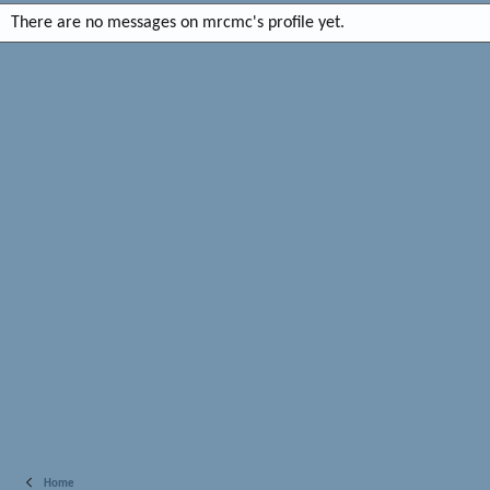
There are no messages on mrcmc's profile yet.
Home