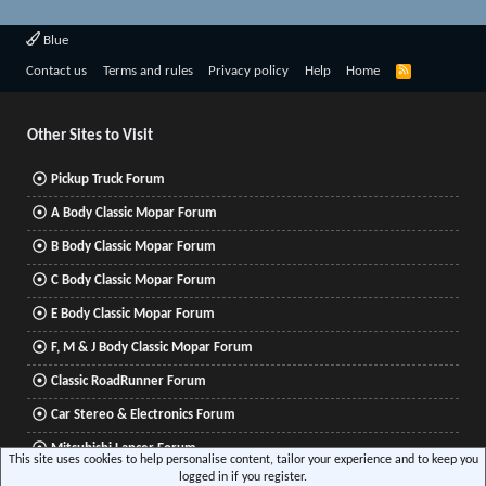
Blue
R
Contact us
Terms and rules
Privacy policy
Help
Home
S
S
Other Sites to Visit
Pickup Truck Forum
A Body Classic Mopar Forum
B Body Classic Mopar Forum
C Body Classic Mopar Forum
E Body Classic Mopar Forum
F, M & J Body Classic Mopar Forum
Classic RoadRunner Forum
Car Stereo & Electronics Forum
Mitsubishi Lancer Forum
This site uses cookies to help personalise content, tailor your experience and to keep you
logged in if you register.