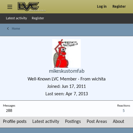
Log in
Register
Latest activity
Register
Home
mikeskustomfab
Well-Known LVC Member
·
From
wichita
Joined
Jun 17, 2011
Last seen
Apr 7, 2013
Messages
Reactions
288
5
Profile posts
Latest activity
Postings
Post Areas
About