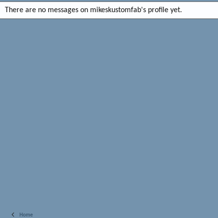
There are no messages on mikeskustomfab's profile yet.
Home