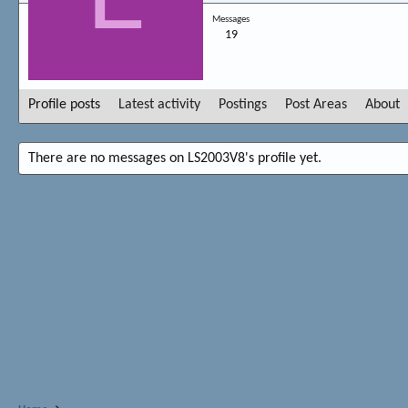
Messages
19
Profile posts
Latest activity
Postings
Post Areas
About
There are no messages on LS2003V8's profile yet.