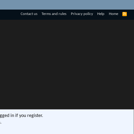
R
Contact us
Terms and rules
Privacy policy
Help
Home
S
S
ged in if you register.
.