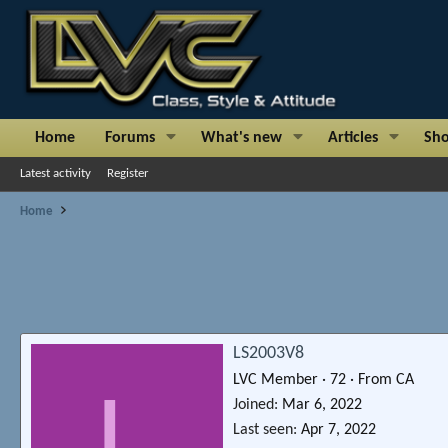
Home
Forums
What's new
Articles
Sh
Latest activity
Register
Home
LS2003V8
LVC Member
·
72
·
From
CA
L
Joined
Mar 6, 2022
Last seen
Apr 7, 2022