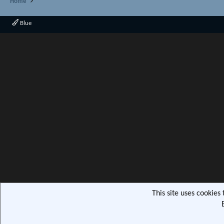
Home
Blue
This site uses cookies