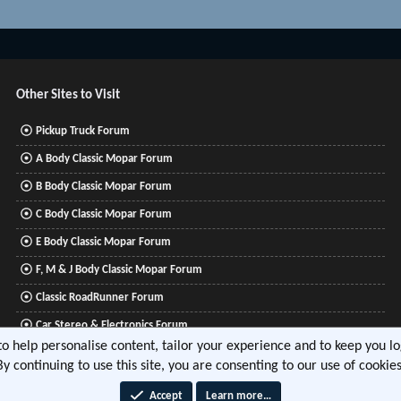
Other Sites to Visit
Pickup Truck Forum
A Body Classic Mopar Forum
B Body Classic Mopar Forum
C Body Classic Mopar Forum
E Body Classic Mopar Forum
F, M & J Body Classic Mopar Forum
Classic RoadRunner Forum
Car Stereo & Electronics Forum
 to help personalise content, tailor your experience and to keep you log
Mitsubishi Lancer Forum
By continuing to use this site, you are consenting to our use of cookies
Accept
Learn more…