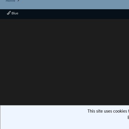
Home
Blue
This site uses cookies