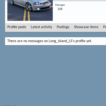
Messages
326
Profile posts
Latest activity
Postings
Showcase items
P
There are no messages on Long_Island_LS's profile yet.