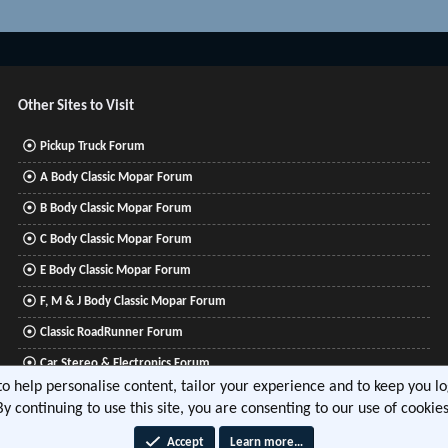
Other Sites to Visit
Pickup Truck Forum
A Body Classic Mopar Forum
B Body Classic Mopar Forum
C Body Classic Mopar Forum
E Body Classic Mopar Forum
F, M & J Body Classic Mopar Forum
Classic RoadRunner Forum
Car Stereo & Electronics Forum
 to help personalise content, tailor your experience and to keep you log
Mitsubishi Lancer Forum
By continuing to use this site, you are consenting to our use of cookies
Accept
Learn more…