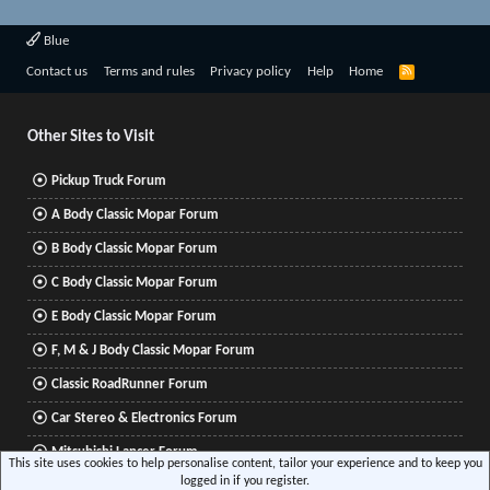
Blue
R
Contact us
Terms and rules
Privacy policy
Help
Home
S
S
Other Sites to Visit
Pickup Truck Forum
A Body Classic Mopar Forum
B Body Classic Mopar Forum
C Body Classic Mopar Forum
E Body Classic Mopar Forum
F, M & J Body Classic Mopar Forum
Classic RoadRunner Forum
Car Stereo & Electronics Forum
Mitsubishi Lancer Forum
This site uses cookies to help personalise content, tailor your experience and to keep you
logged in if you register.