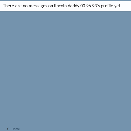
There are no messages on lincoln daddy 00 96 93's profile yet.
Home