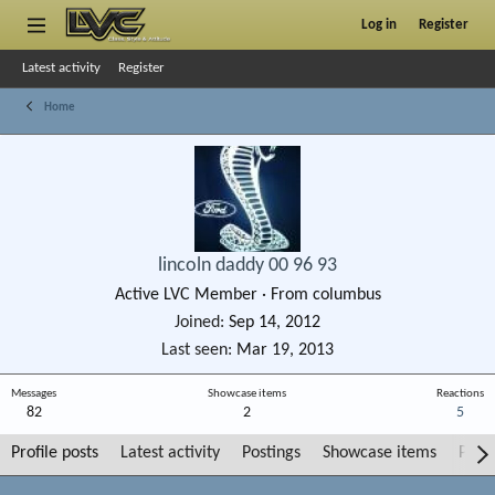
Log in
Register
Latest activity
Register
Home
lincoln daddy 00 96 93
Active LVC Member
·
From
columbus
Joined
Sep 14, 2012
Last seen
Mar 19, 2013
Messages
Showcase items
Reactions
82
2
5
Profile posts
Latest activity
Postings
Showcase items
Post