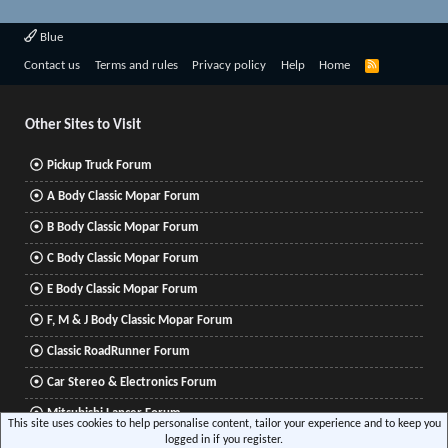
Blue
R
Contact us
Terms and rules
Privacy policy
Help
Home
S
S
Other Sites to Visit
Pickup Truck Forum
A Body Classic Mopar Forum
B Body Classic Mopar Forum
C Body Classic Mopar Forum
E Body Classic Mopar Forum
F, M & J Body Classic Mopar Forum
Classic RoadRunner Forum
Car Stereo & Electronics Forum
Mitsubishi Lancer Forum
This site uses cookies to help personalise content, tailor your experience and to keep you
logged in if you register.