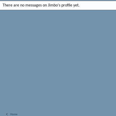
There are no messages on Jimbo's profile yet.
Home