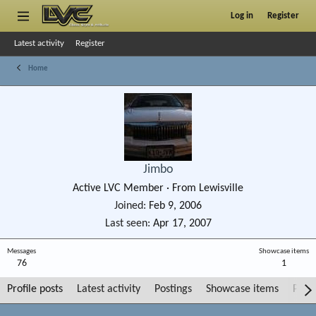
Log in
Register
Latest activity
Register
Home
Jimbo
Active LVC Member
·
From
Lewisville
Joined
Feb 9, 2006
Last seen
Apr 17, 2007
Messages
Showcase items
76
1
Profile posts
Latest activity
Postings
Showcase items
Post