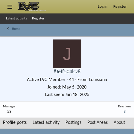
Log in
Register
Latest activity
Register
Home
J
#Jeff504lsv8
Active LVC Member
·
44
·
From
Louisiana
Joined
May 5, 2020
Last seen
Jan 18, 2025
Messages
Reactions
53
3
Profile posts
Latest activity
Postings
Post Areas
About