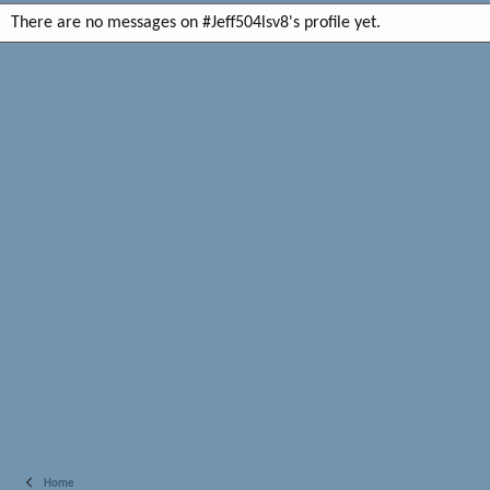
There are no messages on #Jeff504lsv8's profile yet.
Home