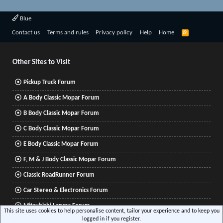
Blue
R
Contact us
Terms and rules
Privacy policy
Help
Home
S
S
Other Sites to Visit
Pickup Truck Forum
A Body Classic Mopar Forum
B Body Classic Mopar Forum
C Body Classic Mopar Forum
E Body Classic Mopar Forum
F, M & J Body Classic Mopar Forum
Classic RoadRunner Forum
Car Stereo & Electronics Forum
Mitsubishi Lancer Forum
This site uses cookies to help personalise content, tailor your experience and to keep you
logged in if you register.