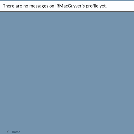
There are no messages on IRMacGuyver's profile yet.
Home