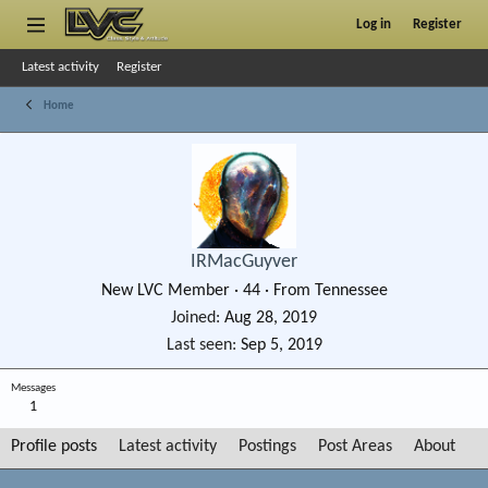
Log in
Register
Latest activity
Register
Home
IRMacGuyver
New LVC Member
·
44
·
From
Tennessee
Joined
Aug 28, 2019
Last seen
Sep 5, 2019
Messages
1
Profile posts
Latest activity
Postings
Post Areas
About