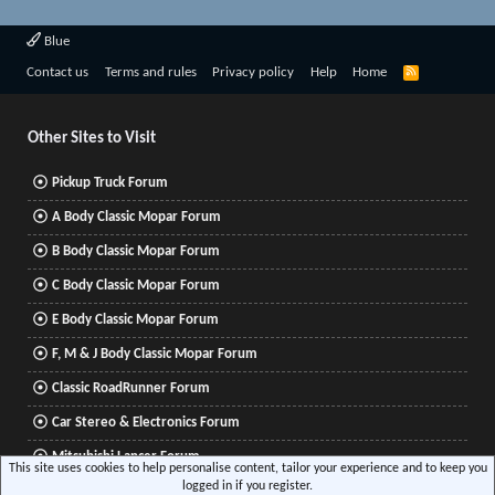
Blue
R
Contact us
Terms and rules
Privacy policy
Help
Home
S
S
Other Sites to Visit
Pickup Truck Forum
A Body Classic Mopar Forum
B Body Classic Mopar Forum
C Body Classic Mopar Forum
E Body Classic Mopar Forum
F, M & J Body Classic Mopar Forum
Classic RoadRunner Forum
Car Stereo & Electronics Forum
Mitsubishi Lancer Forum
This site uses cookies to help personalise content, tailor your experience and to keep you
logged in if you register.