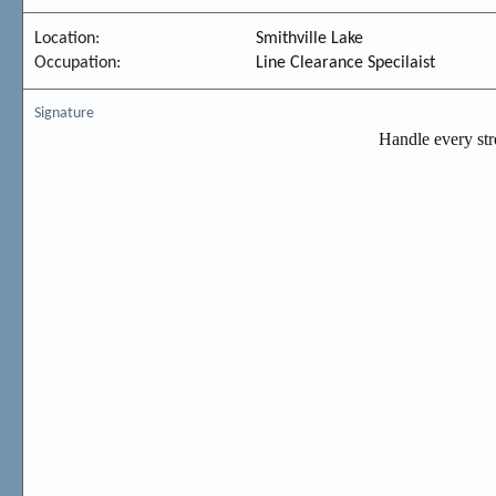
Location
Smithville Lake
Occupation
Line Clearance Specilaist
Signature
Handle every stres