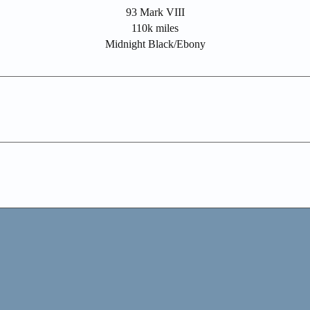
93 Mark VIII
110k miles
Midnight Black/Ebony