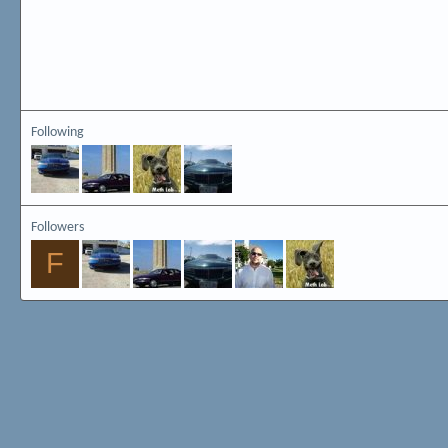
Following
Followers
F