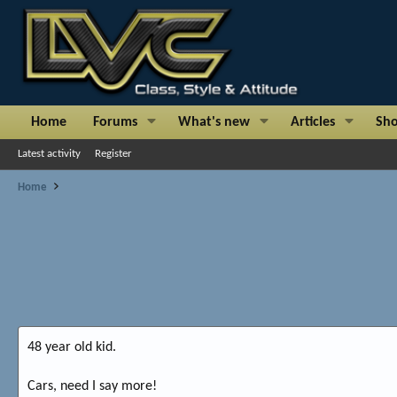
Home
Forums
What's new
Articles
Sh
Latest activity
Register
Home
48 year old kid.
Cars, need I say more!