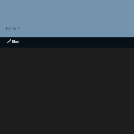
Home
Blue