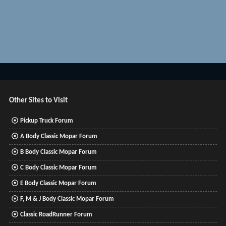
Other Sites to Visit
Pickup Truck Forum
A Body Classic Mopar Forum
B Body Classic Mopar Forum
C Body Classic Mopar Forum
E Body Classic Mopar Forum
F, M & J Body Classic Mopar Forum
Classic RoadRunner Forum