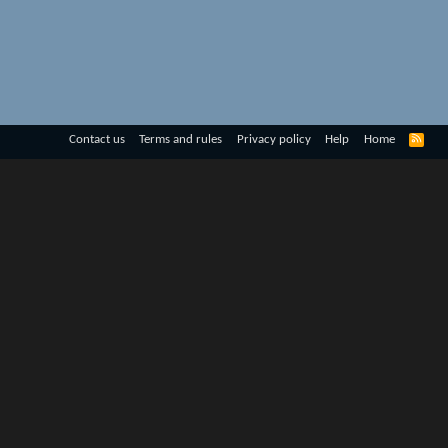
R
Contact us
Terms and rules
Privacy policy
Help
Home
S
S