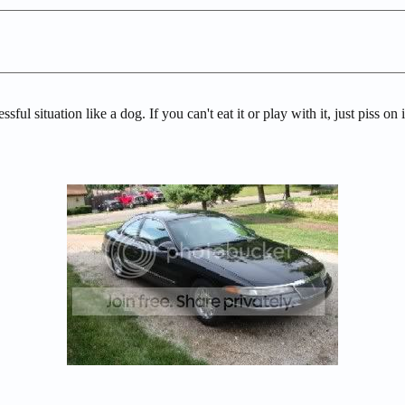
sful situation like a dog. If you can't eat it or play with it, just piss o