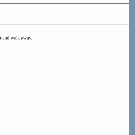
n it and walk away.