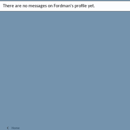
There are no messages on Fordman's profile yet.
Home