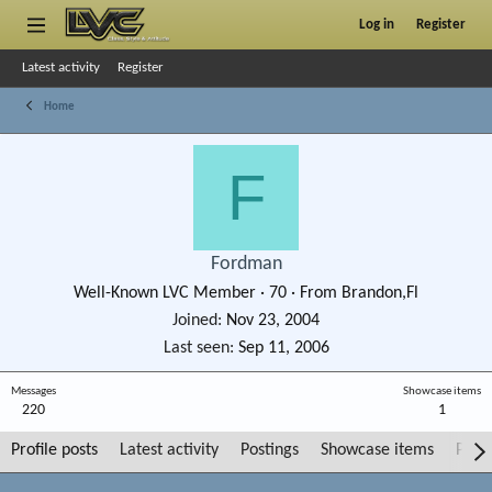
Log in
Register
Latest activity
Register
Home
F
Fordman
Well-Known LVC Member
·
70
·
From
Brandon,Fl
Joined
Nov 23, 2004
Last seen
Sep 11, 2006
Messages
Showcase items
220
1
Profile posts
Latest activity
Postings
Showcase items
Post