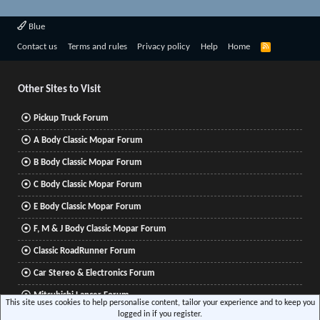
Blue
R
Contact us
Terms and rules
Privacy policy
Help
Home
S
S
Other Sites to Visit
Pickup Truck Forum
A Body Classic Mopar Forum
B Body Classic Mopar Forum
C Body Classic Mopar Forum
E Body Classic Mopar Forum
F, M & J Body Classic Mopar Forum
Classic RoadRunner Forum
Car Stereo & Electronics Forum
Mitsubishi Lancer Forum
This site uses cookies to help personalise content, tailor your experience and to keep you
logged in if you register.