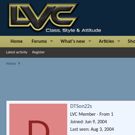
Home
Forums
What's new
Articles
Sh
Latest activity
Register
Home
DTSon22s
LVC Member
·
From
1
D
Joined
Jun 9, 2004
Last seen
Aug 3, 2004