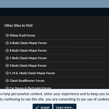
Other Sites to Visit
Pickup Truck Forum
A Body Classic Mopar Forum
B Body Classic Mopar Forum
C Body Classic Mopar Forum
E Body Classic Mopar Forum
F, M & J Body Classic Mopar Forum
Classic RoadRunner Forum
Car Stereo & Electronics Forum
 to help personalise content, tailor your experience and to keep you log
Mitsubishi Lancer Forum
By continuing to use this site, you are consenting to our use of cookies
Accept
Learn more…