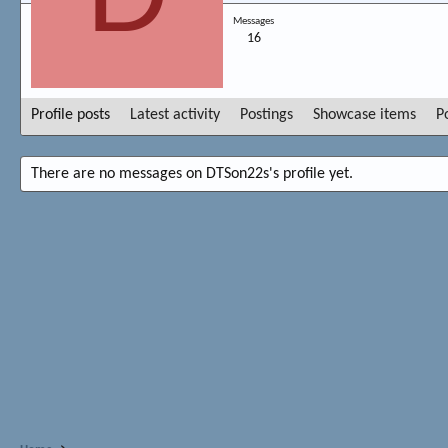
Messages
16
Profile posts
Latest activity
Postings
Showcase items
P
There are no messages on DTSon22s's profile yet.