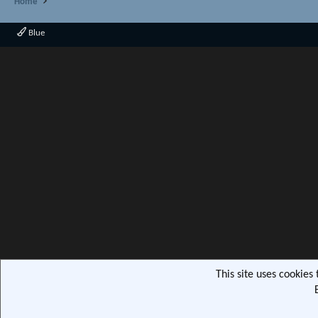
Home
Blue
This site uses cookies