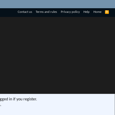
R
Contact us
Terms and rules
Privacy policy
Help
Home
S
S
ged in if you register.
.