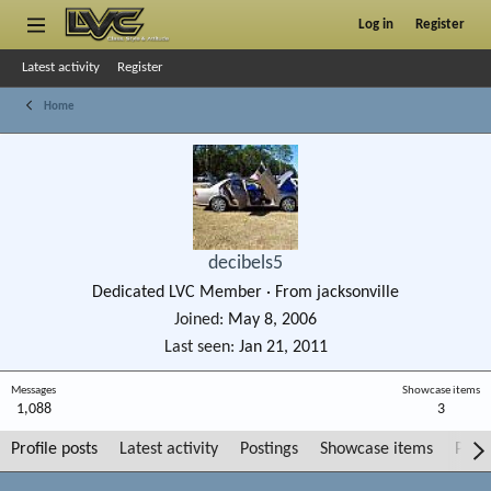
Log in
Register
Latest activity
Register
Home
decibels5
Dedicated LVC Member
·
From
jacksonville
Joined
May 8, 2006
Last seen
Jan 21, 2011
Messages
Showcase items
1,088
3
Profile posts
Latest activity
Postings
Showcase items
Post