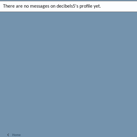
There are no messages on decibels5's profile yet.
Home