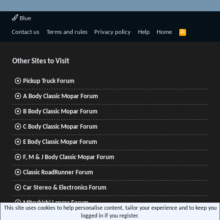
Blue
R
Contact us
Terms and rules
Privacy policy
Help
Home
S
S
Other Sites to Visit
Pickup Truck Forum
A Body Classic Mopar Forum
B Body Classic Mopar Forum
C Body Classic Mopar Forum
E Body Classic Mopar Forum
F, M & J Body Classic Mopar Forum
Classic RoadRunner Forum
Car Stereo & Electronics Forum
Mitsubishi Lancer Forum
This site uses cookies to help personalise content, tailor your experience and to keep you
logged in if you register.