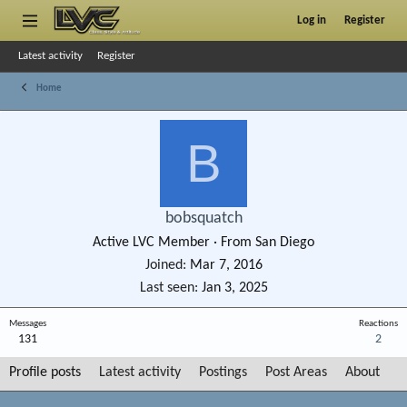
Log in
Register
Latest activity
Register
Home
B
bobsquatch
Active LVC Member
·
From
San Diego
Joined
Mar 7, 2016
Last seen
Jan 3, 2025
Messages
Reactions
131
2
Profile posts
Latest activity
Postings
Post Areas
About