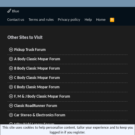
Blue
R
Contact us
Terms and rules
Privacy policy
Help
Home
S
S
Other Sites to Visit
Pickup Truck Forum
A Body Classic Mopar Forum
B Body Classic Mopar Forum
C Body Classic Mopar Forum
E Body Classic Mopar Forum
F, M & J Body Classic Mopar Forum
Classic RoadRunner Forum
Car Stereo & Electronics Forum
Mitsubishi Lancer Forum
This site uses cookies to help personalise content, tailor your experience and to keep you
logged in if you register.