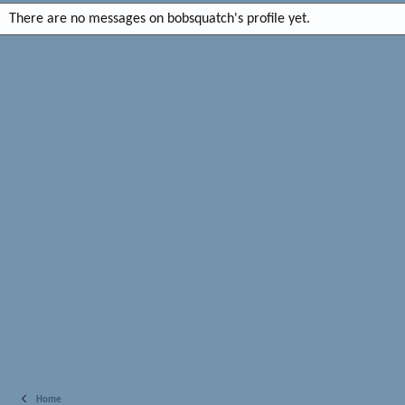
There are no messages on bobsquatch's profile yet.
Home