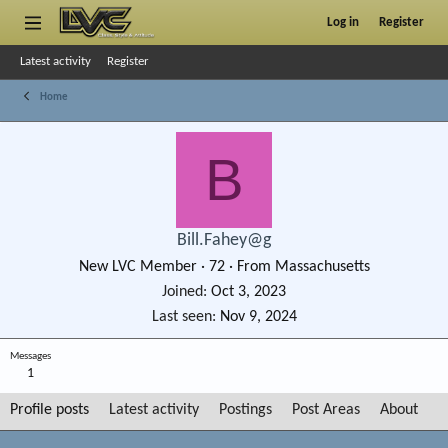
Log in
Register
Latest activity
Register
Home
B
Bill.Fahey@g
New LVC Member
·
72
·
From
Massachusetts
Joined
Oct 3, 2023
Last seen
Nov 9, 2024
Messages
1
Profile posts
Latest activity
Postings
Post Areas
About