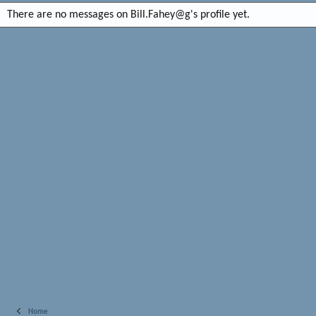
There are no messages on Bill.Fahey@g's profile yet.
Home