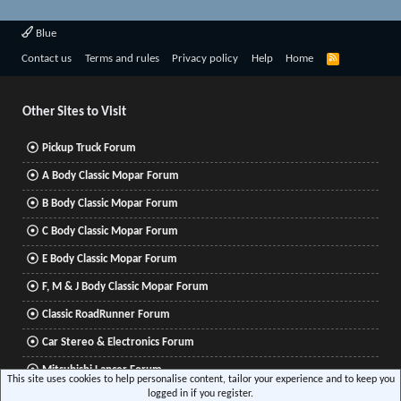
Blue
R
Contact us
Terms and rules
Privacy policy
Help
Home
S
S
Other Sites to Visit
Pickup Truck Forum
A Body Classic Mopar Forum
B Body Classic Mopar Forum
C Body Classic Mopar Forum
E Body Classic Mopar Forum
F, M & J Body Classic Mopar Forum
Classic RoadRunner Forum
Car Stereo & Electronics Forum
Mitsubishi Lancer Forum
This site uses cookies to help personalise content, tailor your experience and to keep you
logged in if you register.