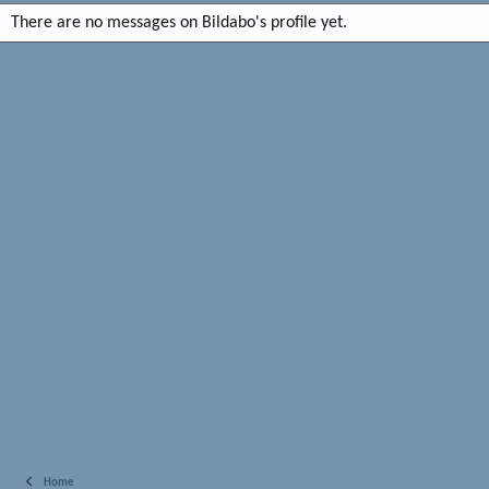
There are no messages on Bildabo's profile yet.
Home