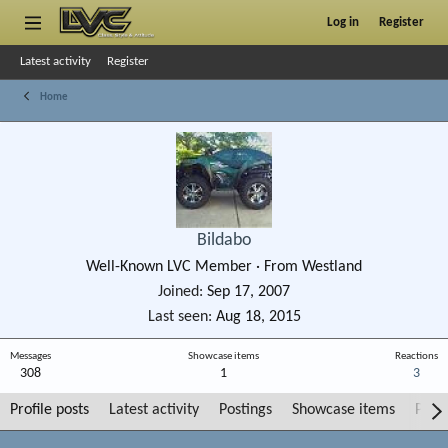
Log in
Register
Latest activity
Register
Home
Bildabo
Well-Known LVC Member
·
From
Westland
Joined
Sep 17, 2007
Last seen
Aug 18, 2015
Messages
Showcase items
Reactions
308
1
3
Profile posts
Latest activity
Postings
Showcase items
Post