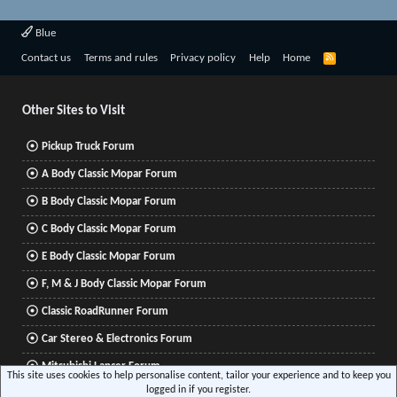
Blue
R
Contact us
Terms and rules
Privacy policy
Help
Home
S
S
Other Sites to Visit
Pickup Truck Forum
A Body Classic Mopar Forum
B Body Classic Mopar Forum
C Body Classic Mopar Forum
E Body Classic Mopar Forum
F, M & J Body Classic Mopar Forum
Classic RoadRunner Forum
Car Stereo & Electronics Forum
Mitsubishi Lancer Forum
This site uses cookies to help personalise content, tailor your experience and to keep you
logged in if you register.