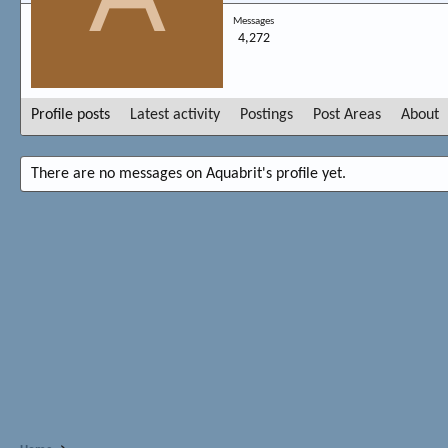
Messages
4,272
Profile posts
Latest activity
Postings
Post Areas
About
There are no messages on Aquabrit's profile yet.