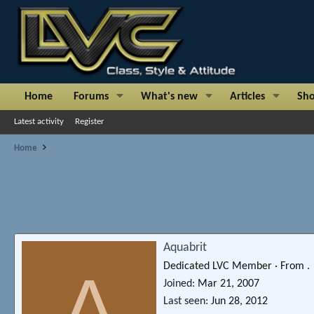
Home
Forums
What's new
Articles
Sh
Latest activity
Register
Home
Aquabrit
Dedicated LVC Member
·
From
.
A
Joined
Mar 21, 2007
Last seen
Jun 28, 2012