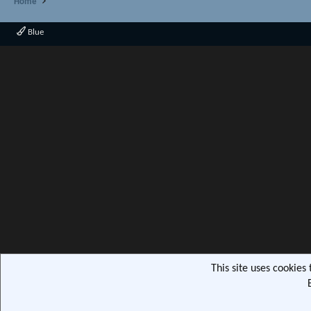
Home
Blue
This site uses cookies