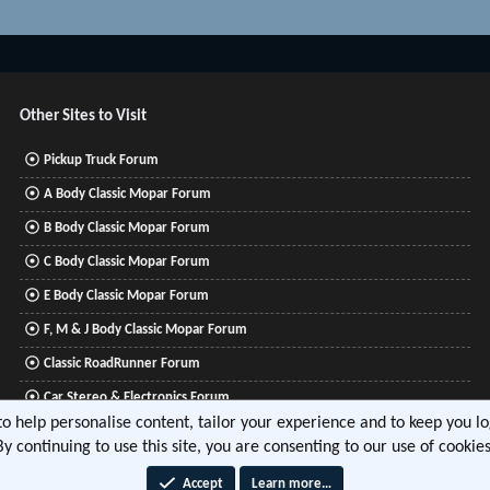
Other Sites to Visit
Pickup Truck Forum
A Body Classic Mopar Forum
B Body Classic Mopar Forum
C Body Classic Mopar Forum
E Body Classic Mopar Forum
F, M & J Body Classic Mopar Forum
Classic RoadRunner Forum
Car Stereo & Electronics Forum
 to help personalise content, tailor your experience and to keep you log
Mitsubishi Lancer Forum
By continuing to use this site, you are consenting to our use of cookies
Accept
Learn more…