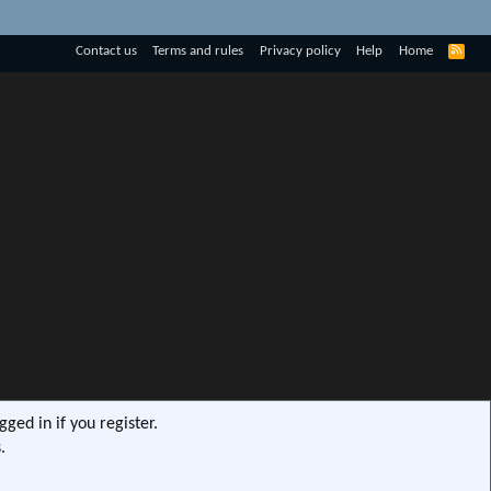
R
Contact us
Terms and rules
Privacy policy
Help
Home
S
S
ged in if you register.
.