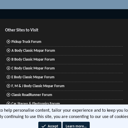
Other Sites to Visit
Pickup Truck Forum
A Body Classic Mopar Forum
B Body Classic Mopar Forum
C Body Classic Mopar Forum
E Body Classic Mopar Forum
F, M & J Body Classic Mopar Forum
Classic RoadRunner Forum
Car Stereo & Electronics Forum
 to help personalise content, tailor your experience and to keep you log
Mitsubishi Lancer Forum
By continuing to use this site, you are consenting to our use of cookies
Accept
Learn more…