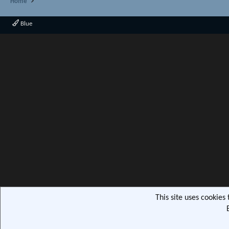
Home
Blue
This site uses cookies