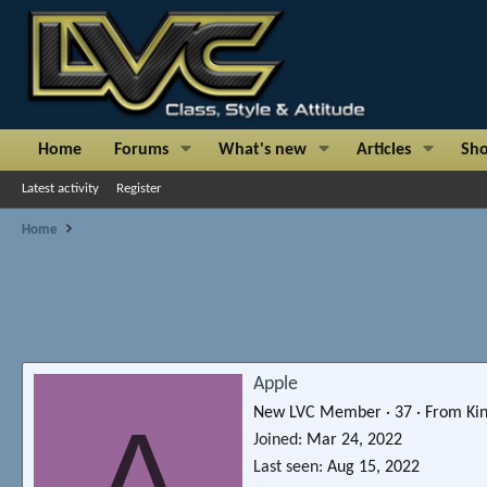
Home
Forums
What's new
Articles
Sh
Latest activity
Register
Home
Apple
New LVC Member
·
37
·
From
Ki
A
Joined
Mar 24, 2022
Last seen
Aug 15, 2022