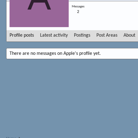
Messages
2
Profile posts
Latest activity
Postings
Post Areas
About
There are no messages on Apple's profile yet.