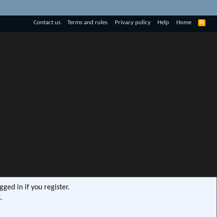
R
Contact us
Terms and rules
Privacy policy
Help
Home
S
S
ged in if you register.
.