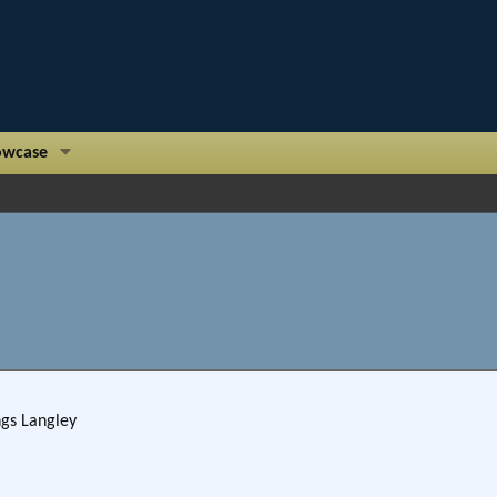
owcase
ngs Langley