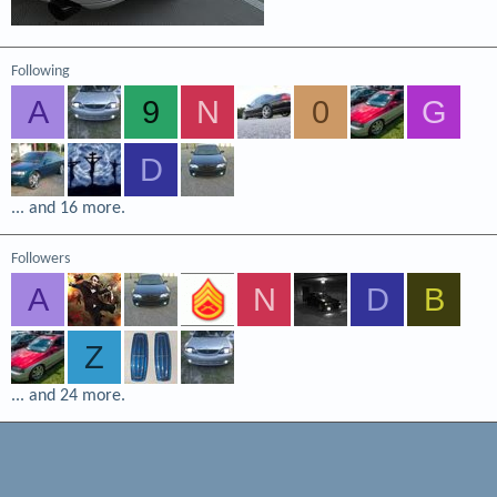
Following
A
9
N
0
G
D
... and 16 more.
Followers
A
N
D
B
Z
... and 24 more.