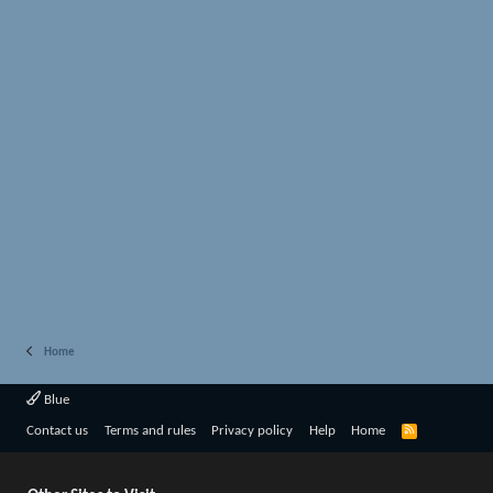
Home
Blue
R
Contact us
Terms and rules
Privacy policy
Help
Home
S
S