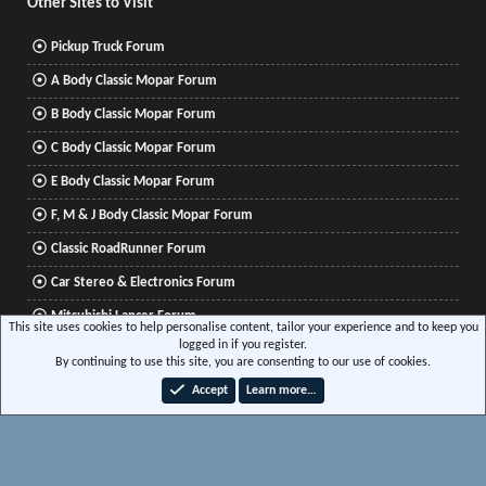
Other Sites to Visit
Pickup Truck Forum
A Body Classic Mopar Forum
B Body Classic Mopar Forum
C Body Classic Mopar Forum
E Body Classic Mopar Forum
F, M & J Body Classic Mopar Forum
Classic RoadRunner Forum
Car Stereo & Electronics Forum
Mitsubishi Lancer Forum
This site uses cookies to help personalise content, tailor your experience and to keep you
logged in if you register.
By continuing to use this site, you are consenting to our use of cookies.
®
Community platform by XenForo
© 2010-2026 XenForo Ltd.
|
Xenforo Add-ons
© by
Accept
Learn more…
©XenTR
|
Media embeds via s9e/MediaSites