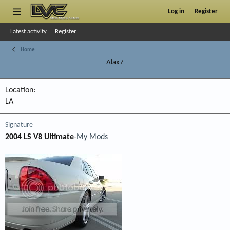
Log in
Register
Latest activity
Register
Home
Alax7
Location
LA
Signature
2004 LS V8 Ultimate
-
My Mods