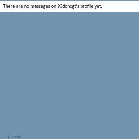
There are no messages on 93dohcgt's profile yet.
Home