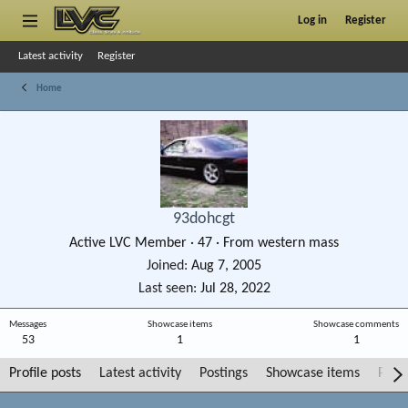
Log in
Register
Latest activity
Register
Home
93dohcgt
Active LVC Member
·
47
·
From
western mass
Joined
Aug 7, 2005
Last seen
Jul 28, 2022
Messages
Showcase items
Showcase comments
53
1
1
Profile posts
Latest activity
Postings
Showcase items
Post