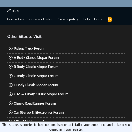
Blue
R
Contact us
Terms and rules
Privacy policy
Help
Home
S
S
Other Sites to Visit
Pickup Truck Forum
A Body Classic Mopar Forum
B Body Classic Mopar Forum
C Body Classic Mopar Forum
E Body Classic Mopar Forum
F, M & J Body Classic Mopar Forum
Classic RoadRunner Forum
Car Stereo & Electronics Forum
Mitsubishi Lancer Forum
This site uses cookies to help personalise content, tailor your experience and to keep you
logged in if you register.