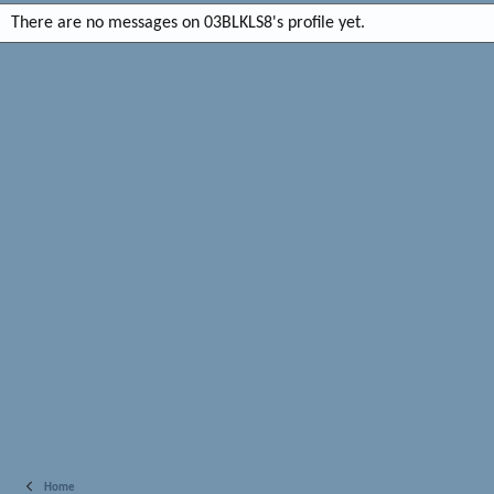
There are no messages on 03BLKLS8's profile yet.
Home