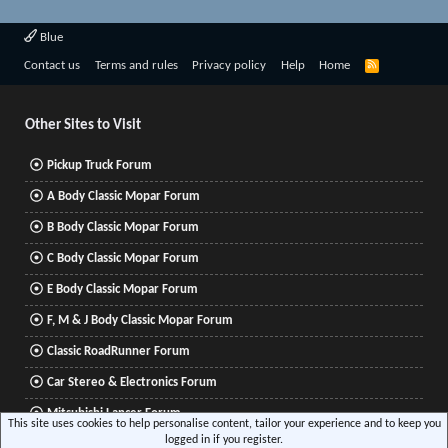
Blue
R
Contact us
Terms and rules
Privacy policy
Help
Home
S
S
Other Sites to Visit
Pickup Truck Forum
A Body Classic Mopar Forum
B Body Classic Mopar Forum
C Body Classic Mopar Forum
E Body Classic Mopar Forum
F, M & J Body Classic Mopar Forum
Classic RoadRunner Forum
Car Stereo & Electronics Forum
Mitsubishi Lancer Forum
This site uses cookies to help personalise content, tailor your experience and to keep you
logged in if you register.