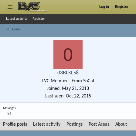
Log in
Register
Latest activity
Register
Home
0
03BLKLS8
LVC Member
·
From
SoCal
Joined
May 21, 2013
Last seen
Oct 22, 2015
Messages
21
Profile posts
Latest activity
Postings
Post Areas
About