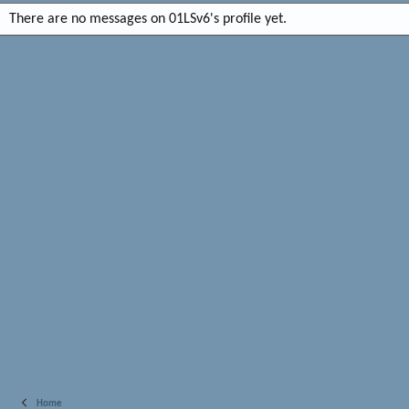
There are no messages on 01LSv6's profile yet.
Home