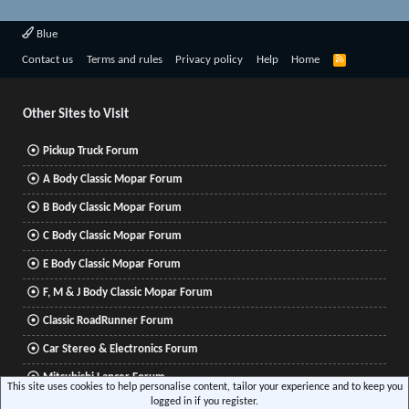
Blue
R
Contact us
Terms and rules
Privacy policy
Help
Home
S
S
Other Sites to Visit
Pickup Truck Forum
A Body Classic Mopar Forum
B Body Classic Mopar Forum
C Body Classic Mopar Forum
E Body Classic Mopar Forum
F, M & J Body Classic Mopar Forum
Classic RoadRunner Forum
Car Stereo & Electronics Forum
Mitsubishi Lancer Forum
This site uses cookies to help personalise content, tailor your experience and to keep you
logged in if you register.