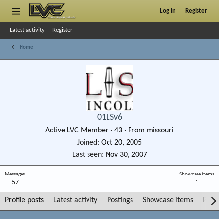
Log in
Register
Latest activity
Register
Home
01LSv6
Active LVC Member
·
43
·
From
missouri
Joined
Oct 20, 2005
Last seen
Nov 30, 2007
Messages
Showcase items
57
1
Profile posts
Latest activity
Postings
Showcase items
Post