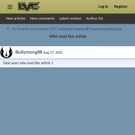
Log in
Register
New articles
New comments
Latest reviews
Author list
G2 Trunk florecent mod to 1157's and Repair snaped off housing mounting studs
Who read this article
Bullymong88
Aug 27, 2025
Total users who read this article 1