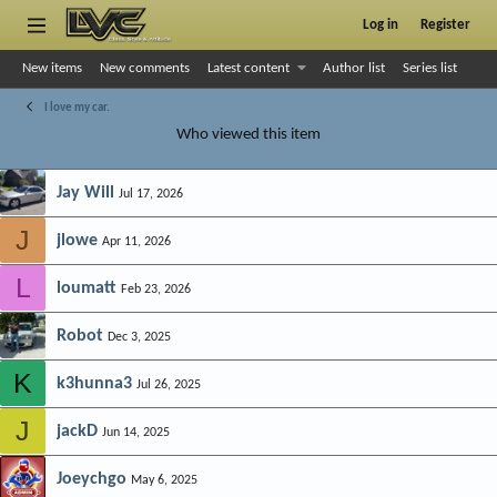
Log in
Register
New items
New comments
Latest content
Author list
Series list
I love my car.
Who viewed this item
Jay Will
Jul 17, 2026
J
jlowe
Apr 11, 2026
L
loumatt
Feb 23, 2026
Robot
Dec 3, 2025
K
k3hunna3
Jul 26, 2025
J
jackD
Jun 14, 2025
Joeychgo
May 6, 2025