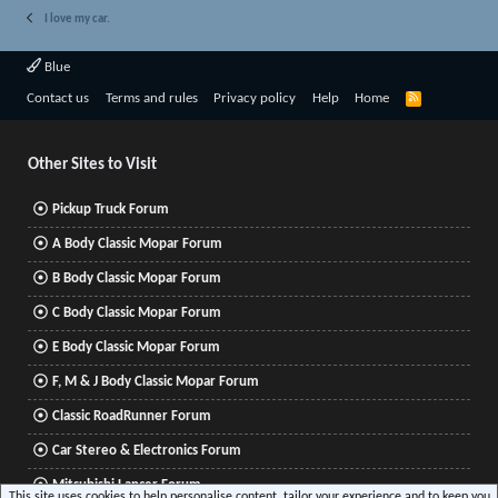
I love my car.
Blue
R
Contact us
Terms and rules
Privacy policy
Help
Home
S
S
Other Sites to Visit
Pickup Truck Forum
A Body Classic Mopar Forum
B Body Classic Mopar Forum
C Body Classic Mopar Forum
E Body Classic Mopar Forum
F, M & J Body Classic Mopar Forum
Classic RoadRunner Forum
Car Stereo & Electronics Forum
Mitsubishi Lancer Forum
This site uses cookies to help personalise content, tailor your experience and to keep you