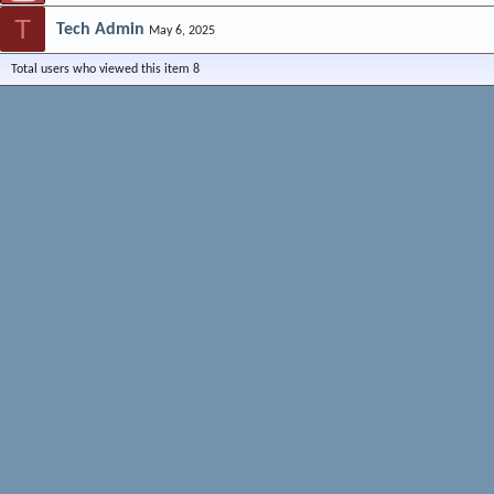
T
Tech Admin
May 6, 2025
Total users who viewed this item 8