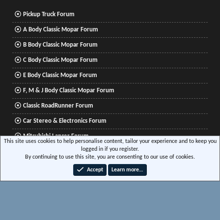
Pickup Truck Forum
A Body Classic Mopar Forum
B Body Classic Mopar Forum
C Body Classic Mopar Forum
E Body Classic Mopar Forum
F, M & J Body Classic Mopar Forum
Classic RoadRunner Forum
Car Stereo & Electronics Forum
Mitsubishi Lancer Forum
This site uses cookies to help personalise content, tailor your experience and to keep you
logged in if you register.
By continuing to use this site, you are consenting to our use of cookies.
®
Community platform by XenForo
© 2010-2026 XenForo Ltd.
|
Xenforo Add-ons
© by
Accept
Learn more…
©XenTR
|
Media embeds via s9e/MediaSites