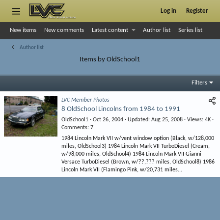
Log in
Register
New items
New comments
Latest content
Author list
Series list
Author list
Items by OldSchool1
Filters
LVC Member Photos
8 OldSchool Lincolns from 1984 to 1991
OldSchool1
Oct 26, 2004
Updated
Aug 25, 2008
Views
4K
Comments
7
1984 Lincoln Mark VII w/vent window option (Black, w/128,000
miles, OldSchool3) 1984 Lincoln Mark VII TurboDiesel (Cream,
w/98,000 miles, OldSchool4) 1984 Lincoln Mark VII Gianni
Versace TurboDiesel (Brown, w/??,??? miles, OldSchool8) 1986
Lincoln Mark VII (Flamingo Pink, w/20,731 miles...