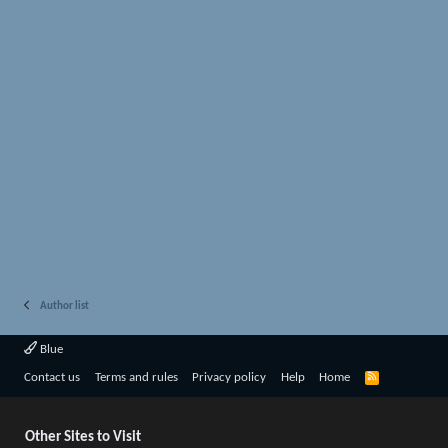
Author list
Blue
R
Contact us
Terms and rules
Privacy policy
Help
Home
S
S
Other Sites to Visit