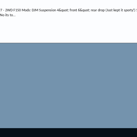
7 - 2WD F150 Mods: DJM Suspension 4&quot; front 6&quot; rear drop (Just kept it sporty!) S
o its to...