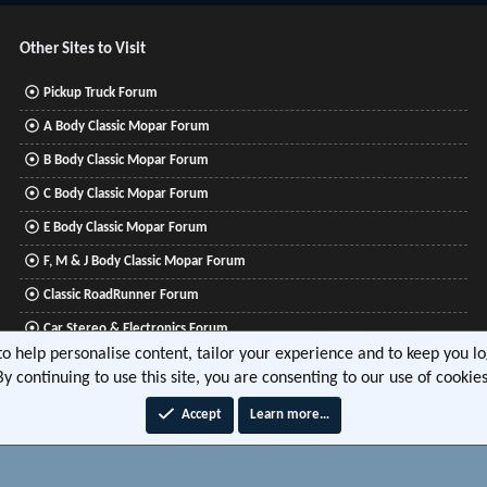
Other Sites to Visit
Pickup Truck Forum
A Body Classic Mopar Forum
B Body Classic Mopar Forum
C Body Classic Mopar Forum
E Body Classic Mopar Forum
F, M & J Body Classic Mopar Forum
Classic RoadRunner Forum
Car Stereo & Electronics Forum
 to help personalise content, tailor your experience and to keep you log
Mitsubishi Lancer Forum
By continuing to use this site, you are consenting to our use of cookies
Accept
Learn more…
®
tform by XenForo
© 2010-2026 XenForo Ltd.
|
Xenforo Add-ons
© by ©XenTR
|
Media embeds via 