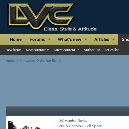
Home
Forums
What's new
Articles
Sh
New items
New comments
Latest content
Author list
Series list
Home
Showcase
Author list
LVC Member Photos
2005 Lincoln LS V8 Sport