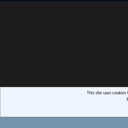
This site uses cookies
Community pla