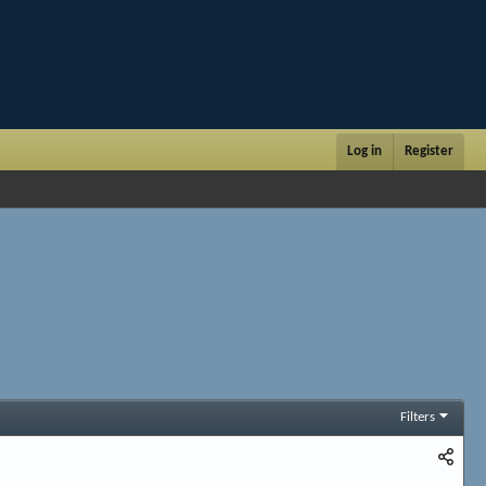
Log in
Register
Filters