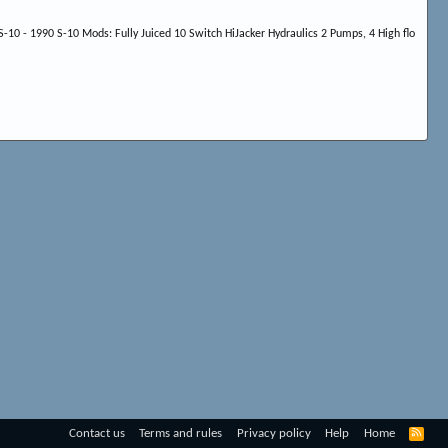
-10 - 1990 S-10 Mods: Fully Juiced 10 Switch HiJacker Hydraulics 2 Pumps, 4 High flo
R
Contact us
Terms and rules
Privacy policy
Help
Home
S