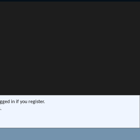
S
ged in if you register.
.
s9e/MediaSites