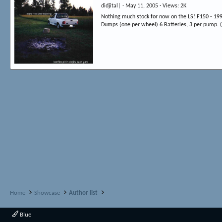
didjital|
May 11, 2005
Views
2K
Nothing much stock for now on the LS! F150 - 199
Dumps (one per wheel) 6 Batteries, 3 per pump. (N
Home
Showcase
Author list
Blue