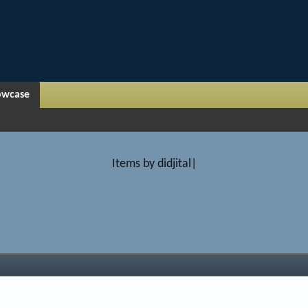
owcase
Items by didjital|